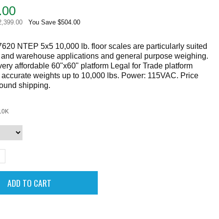
.00
2,399.00
You Save $504.00
620 NTEP 5x5 10,000 lb. floor scales are particularly suited
g and warehouse applications and general purpose weighing.
ery affordable 60"x60" platform Legal for Trade platform
 accurate weights up to 10,000 lbs. Power: 115VAC. Price
round shipping.
10K