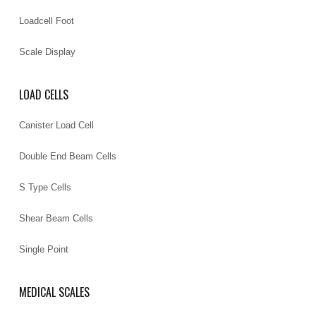
Loadcell Foot
Scale Display
LOAD CELLS
Canister Load Cell
Double End Beam Cells
S Type Cells
Shear Beam Cells
Single Point
MEDICAL SCALES