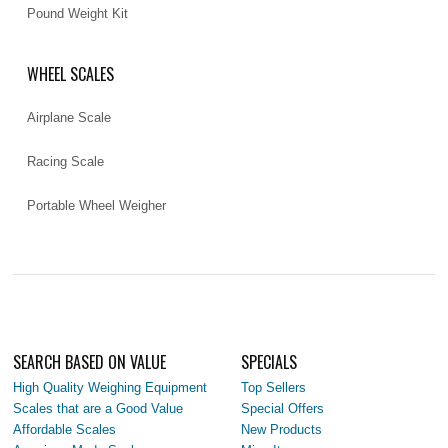
Pound Weight Kit
WHEEL SCALES
Airplane Scale
Racing Scale
Portable Wheel Weigher
SEARCH BASED ON VALUE
SPECIALS
High Quality Weighing Equipment
Top Sellers
Scales that are a Good Value
Special Offers
Affordable Scales
New Products