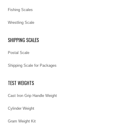
Fishing Scales
Wrestling Scale
SHIPPING SCALES
Postal Scale
Shipping Scale for Packages
TEST WEIGHTS
Cast Iron Grip Handle Weight
Cylinder Weight
Gram Weight Kit