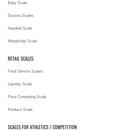
Baby Scale
Doctors Scales
Handrail Scale
Wheelchair Scale
RETAIL SCALES
Food Service Scales
Laundry Scale
Price Computing Scale
Produce Scale
SCALES FOR ATHLETICS / COMPETITION