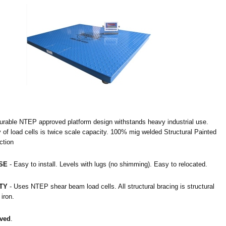
urable NTEP approved platform design withstands heavy industrial use.
of load cells is twice scale capacity. 100% mig welded Structural Painted
ction
SE
- Easy to install. Levels with lugs (no shimming). Easy to relocated.
TY
- Uses NTEP shear beam load cells. All structural bracing is structural
iron.
ved
.