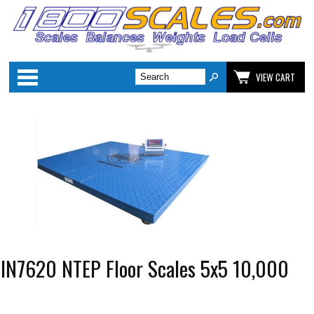
Categories
VIEW CART
 IN7620 NTEP Floor Scales 5x5 10,000