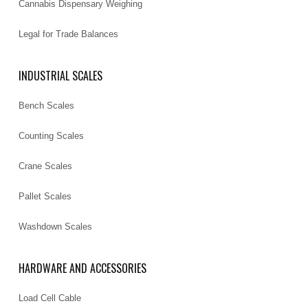
Cannabis Dispensary Weighing
Legal for Trade Balances
INDUSTRIAL SCALES
Bench Scales
Counting Scales
Crane Scales
Pallet Scales
Washdown Scales
HARDWARE AND ACCESSORIES
Load Cell Cable