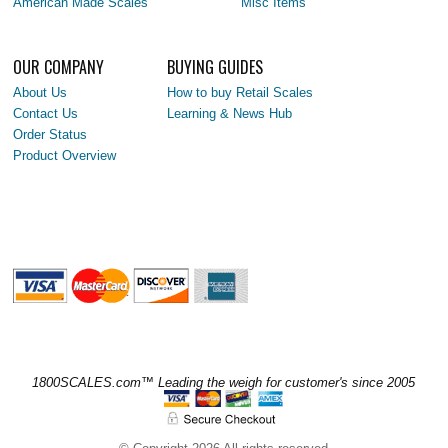
American Made Scales
Misc Items
OUR COMPANY
BUYING GUIDES
About Us
How to buy Retail Scales
Contact Us
Learning & News Hub
Order Status
Product Overview
1800SCALES.com™ Leading the weigh for customer's since 2005