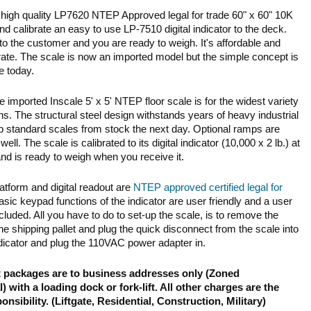
a high quality LP7620 NTEP Approved legal for trade 60" x 60" 10K
and calibrate an easy to use LP-7510 digital indicator to the deck.
 to the customer and you are ready to weigh. It's affordable and
ate. The scale is now an imported model but the simple concept is
e today.
le imported Inscale 5' x 5' NTEP floor scale is for the widest variety
ons. The structural steel design withstands years of heavy industrial
p standard scales from stock the next day. Optional ramps are
well. The scale is calibrated to its digital indicator (10,000 x 2 lb.) at
and is ready to weigh when you receive it.
atform and digital readout are
NTEP approved certified legal for
asic keypad functions of the indicator are user friendly and a user
cluded. All you have to do to set-up the scale, is to remove the
he shipping pallet and plug the quick disconnect from the scale into
indicator and plug the 110VAC power adapter in.
t packages are to business addresses only (Zoned
 with a loading dock or fork-lift. All other charges are the
nsibility. (Liftgate, Residential, Construction, Military)