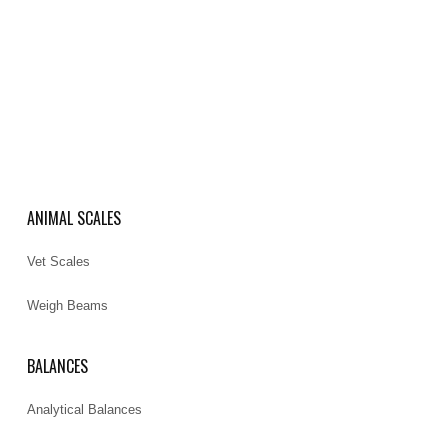
ANIMAL SCALES
Vet Scales
Weigh Beams
BALANCES
Analytical Balances