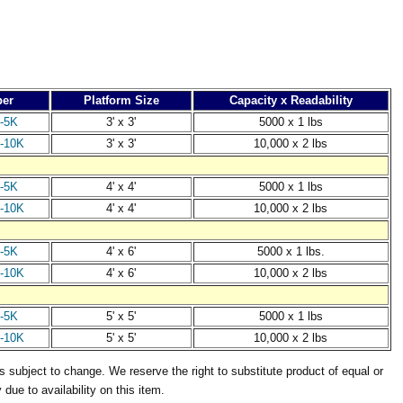
er
Platform Size
Capacity x Readability
-5K
3' x 3'
5000 x 1 lbs
-10K
3' x 3'
10,000 x 2 lbs
-5K
4' x 4'
5000 x 1 lbs
-10K
4' x 4'
10,000 x 2 lbs
-5K
4' x 6'
5000 x 1 lbs.
-10K
4' x 6'
10,000 x 2 lbs
-5K
5' x 5'
5000 x 1 lbs
-10K
5' x 5'
10,000 x 2 lbs
s subject to change. We reserve the right to substitute product of equal or
y due to availability on this item.