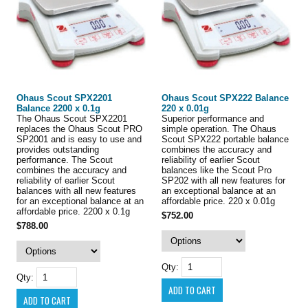
Ohaus Scout SPX2201
Ohaus Scout SPX222 Balance
Balance 2200 x 0.1g
220 x 0.01g
The Ohaus Scout SPX2201
Superior performance and
replaces the Ohaus Scout PRO
simple operation. The Ohaus
SP2001 and is easy to use and
Scout SPX222 portable balance
provides outstanding
combines the accuracy and
performance. The Scout
reliability of earlier Scout
combines the accuracy and
balances like the Scout Pro
reliability of earlier Scout
SP202 with all new features for
balances with all new features
an exceptional balance at an
for an exceptional balance at an
affordable price. 220 x 0.01g
affordable price. 2200 x 0.1g
$752.00
$788.00
Qty:
Qty: