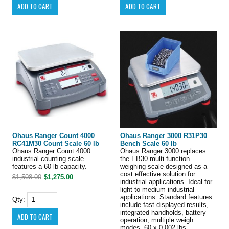
Ohaus Ranger Count 4000
Ohaus Ranger 3000 R31P30
RC41M30 Count Scale 60 lb
Bench Scale 60 lb
Ohaus Ranger Count 4000
Ohaus Ranger 3000 replaces
industrial counting scale
the EB30 multi-function
features a 60 lb capacity.
weighing scale designed as a
cost effective solution for
$1,508.00
$1,275.00
industrial applications. Ideal for
light to medium industrial
applications. Standard features
Qty:
include fast displayed results,
integrated handholds, battery
operation, multiple weigh
modes. 60 x 0.002 lbs