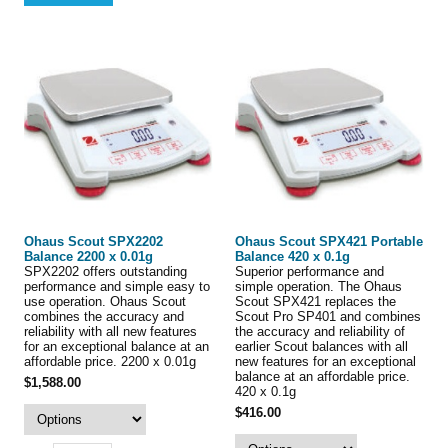
Ohaus Scout SPX2202
Ohaus Scout SPX421 Portable
Balance 2200 x 0.01g
Balance 420 x 0.1g
SPX2202 offers outstanding
Superior performance and
performance and simple easy to
simple operation. The Ohaus
use operation. Ohaus Scout
Scout SPX421 replaces the
combines the accuracy and
Scout Pro SP401 and combines
reliability with all new features
the accuracy and reliability of
for an exceptional balance at an
earlier Scout balances with all
affordable price. 2200 x 0.01g
new features for an exceptional
balance at an affordable price.
$1,588.00
420 x 0.1g
$416.00