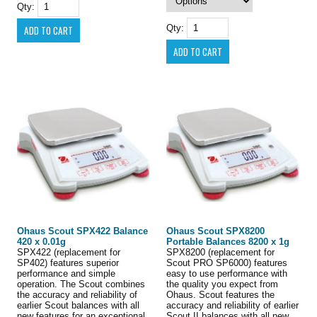
Qty:
Qty:
Ohaus Scout SPX422 Balance
Ohaus Scout SPX8200
420 x 0.01g
Portable Balances 8200 x 1g
SPX422 (replacement for
SPX8200 (replacement for
SP402) features superior
Scout PRO SP6000) features
performance and simple
easy to use performance with
operation. The Scout combines
the quality you expect from
the accuracy and reliability of
Ohaus. Scout features the
earlier Scout balances with all
accuracy and reliability of earlier
new features for an exceptional
Scout II balances with all new