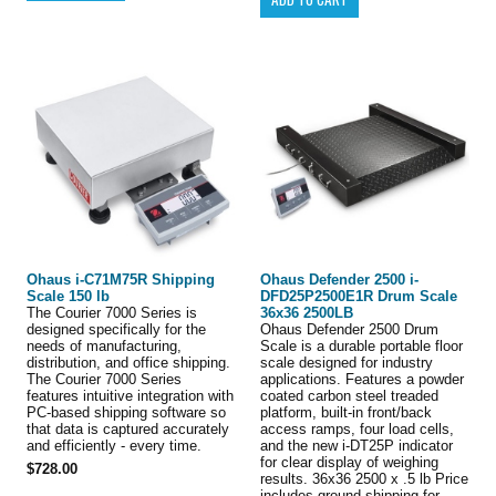
Ohaus i-C71M75R Shipping
Ohaus Defender 2500 i-
Scale 150 lb
DFD25P2500E1R Drum Scale
The Courier 7000 Series is
36x36 2500LB
designed specifically for the
Ohaus Defender 2500 Drum
needs of manufacturing,
Scale is a durable portable floor
distribution, and office shipping.
scale designed for industry
The Courier 7000 Series
applications. Features a powder
features intuitive integration with
coated carbon steel treaded
PC-based shipping software so
platform, built-in front/back
that data is captured accurately
access ramps, four load cells,
and efficiently - every time.
and the new i-DT25P indicator
for clear display of weighing
$728.00
results. 36x36 2500 x .5 lb Price
includes ground shipping for