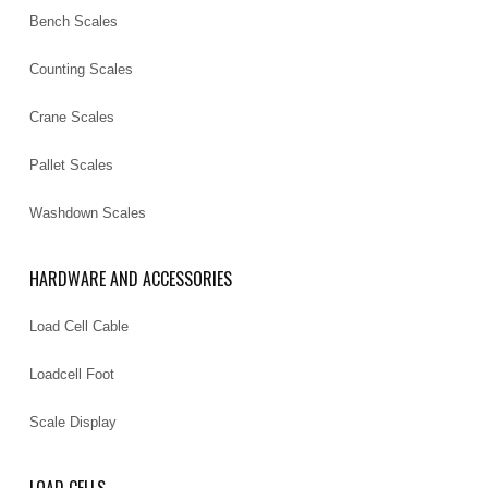
Bench Scales
Counting Scales
Crane Scales
Pallet Scales
Washdown Scales
HARDWARE AND ACCESSORIES
Load Cell Cable
Loadcell Foot
Scale Display