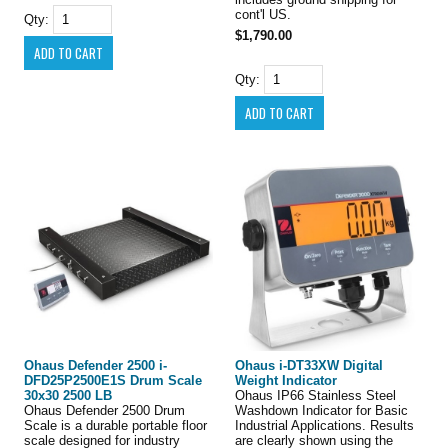
cont'l US.
Qty:
$1,790.00
Qty:
Ohaus Defender 2500 i-
Ohaus i-DT33XW Digital
DFD25P2500E1S Drum Scale
Weight Indicator
30x30 2500 LB
Ohaus IP66 Stainless Steel
Ohaus Defender 2500 Drum
Washdown Indicator for Basic
Scale is a durable portable floor
Industrial Applications. Results
scale designed for industry
are clearly shown using the