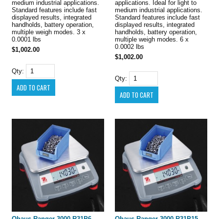
medium industrial applications.
applications. Ideal for light to
Standard features include fast
medium industrial applications.
displayed results, integrated
Standard features include fast
handholds, battery operation,
displayed results, integrated
multiple weigh modes. 3 x
handholds, battery operation,
0.0001 lbs
multiple weigh modes. 6 x
0.0002 lbs
$1,002.00
$1,002.00
Qty:
Qty:
Ohaus Ranger 3000 R31P6
Ohaus Ranger 3000 R31P15