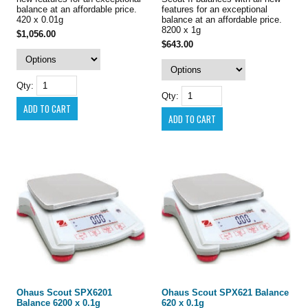
balance at an affordable price.
features for an exceptional
420 x 0.01g
balance at an affordable price.
8200 x 1g
$1,056.00
$643.00
Qty:
Qty:
Ohaus Scout SPX6201
Ohaus Scout SPX621 Balance
Balance 6200 x 0.1g
620 x 0.1g