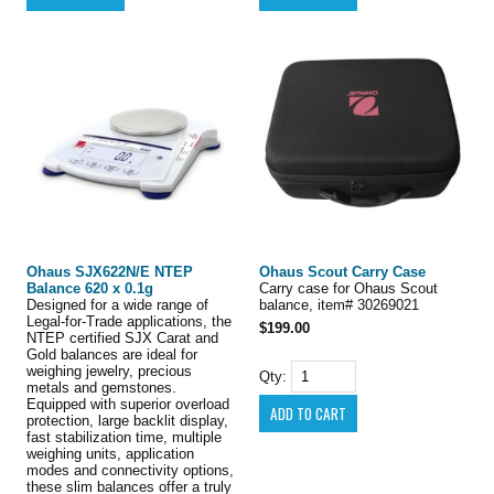
Ohaus SJX622N/E NTEP
Ohaus Scout Carry Case
Balance 620 x 0.1g
Carry case for Ohaus Scout
Designed for a wide range of
balance, item# 30269021
Legal-for-Trade applications, the
$199.00
NTEP certified SJX Carat and
Gold balances are ideal for
weighing jewelry, precious
Qty:
metals and gemstones.
Equipped with superior overload
protection, large backlit display,
fast stabilization time, multiple
weighing units, application
modes and connectivity options,
these slim balances offer a truly