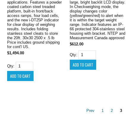
applications. Features a powder
large, bright backlit LCD display.
coated carbon steel treaded
In Checkweighing mode, the
platform, built-in front/back
display changes color
access ramps, four load cells,
(yellow/green/red) to alert when
and the new i-DT25P indicator
it is within the target weight
for clear display of weighing
range. Indicator features an IP-
results. Includes folding
66 protected 304-stainless steel
stainless steel cleats to store
housing with bracket. NTEP and
the 20ft. 30x30 2500 x .5 lb
Measurement Canada approved
Price includes ground shipping
$612.00
for cont'l US.
$1,494.00
Qty:
Qty:
Prev
1
2
3