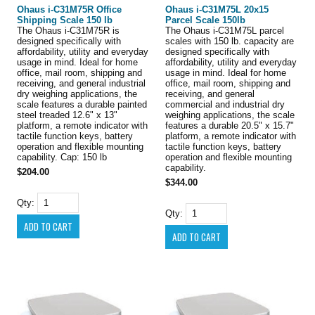
Ohaus i-C31M75R Office
Ohaus i-C31M75L 20x15
Shipping Scale 150 lb
Parcel Scale 150lb
The Ohaus i-C31M75R is
The Ohaus i-C31M75L parcel
designed specifically with
scales with 150 lb. capacity are
affordability, utility and everyday
designed specifically with
usage in mind. Ideal for home
affordability, utility and everyday
office, mail room, shipping and
usage in mind. Ideal for home
receiving, and general industrial
office, mail room, shipping and
dry weighing applications, the
receiving, and general
scale features a durable painted
commercial and industrial dry
steel treaded 12.6" x 13"
weighing applications, the scale
platform, a remote indicator with
features a durable 20.5" x 15.7"
tactile function keys, battery
platform, a remote indicator with
operation and flexible mounting
tactile function keys, battery
capability. Cap: 150 lb
operation and flexible mounting
capability.
$204.00
$344.00
Qty:
Qty: