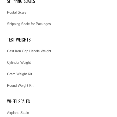
SHIPPING SCALES
Postal Scale
Shipping Scale for Packages
TEST WEIGHTS
Cast Iron Grip Handle Weight
Cylinder Weight
Gram Weight Kit
Pound Weight Kit
WHEEL SCALES
Airplane Scale