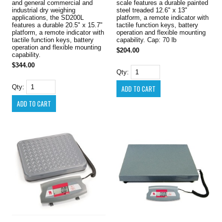
and general commercial and
scale features a durable painted
industrial dry weighing
steel treaded 12.6" x 13"
applications, the SD200L
platform, a remote indicator with
features a durable 20.5" x 15.7"
tactile function keys, battery
platform, a remote indicator with
operation and flexible mounting
tactile function keys, battery
capability. Cap: 70 lb
operation and flexible mounting
$204.00
capability.
$344.00
Qty:
Qty: