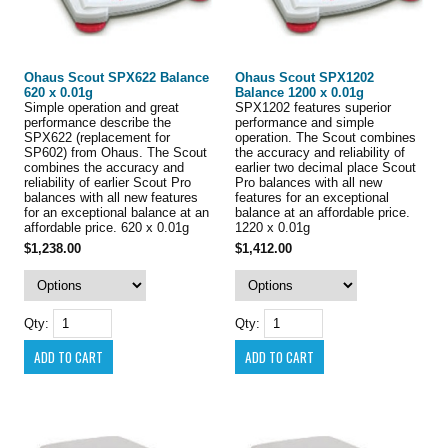
Ohaus Scout SPX622 Balance
Ohaus Scout SPX1202
620 x 0.01g
Balance 1200 x 0.01g
Simple operation and great
SPX1202 features superior
performance describe the
performance and simple
SPX622 (replacement for
operation. The Scout combines
SP602) from Ohaus. The Scout
the accuracy and reliability of
combines the accuracy and
earlier two decimal place Scout
reliability of earlier Scout Pro
Pro balances with all new
balances with all new features
features for an exceptional
for an exceptional balance at an
balance at an affordable price.
affordable price. 620 x 0.01g
1220 x 0.01g
$1,238.00
$1,412.00
Qty:
Qty: