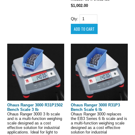
$1,002.00
Qty:
Ohaus Ranger 3000 R31P1502
Ohaus Ranger 3000 R31P3
Bench Scale 3 lb
Bench Scale 6 lb
Ohaus Ranger 3000 3 lb scale
Ohaus Ranger 3000 replaces
and is a multi-function weighing
the EB3 Series 6 lb scale and is
scale designed as a cost
a multi-function weighing scale
effective solution for industrial
designed as a cost effective
applications. Ideal for light to
solution for industrial