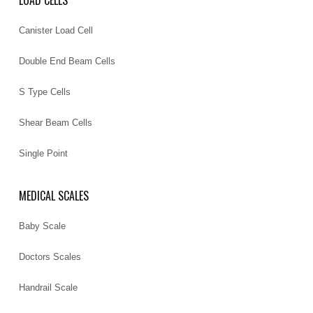
LOAD CELLS
Canister Load Cell
Double End Beam Cells
S Type Cells
Shear Beam Cells
Single Point
MEDICAL SCALES
Baby Scale
Doctors Scales
Handrail Scale