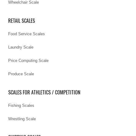
Wheelchair Scale
RETAIL SCALES
Food Service Scales
Laundry Scale
Price Computing Scale
Produce Scale
SCALES FOR ATHLETICS / COMPETITION
Fishing Scales
Wrestling Scale