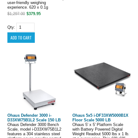
user-friendly weighing
experience. 620 x 0.1g
$1,297.00
$379.95
Qty:
Ohaus Defender 3000 i-
Ohaus 5x5 i-DF33XW5000B1X
D33XW75B1L2 Scale 150 LB
Floor Scale 5000 LB
Ohaus Defender 3000 Bench
Ohaus 5' x 5' Platform Scale
Scale, model i-D33XW75B1L2
with Battery Powered Digital
features a 304 stainless steel
Weight Readout 5000 lbs x 1 lb.