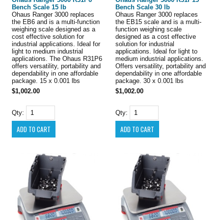
Bench Scale 15 lb
Bench Scale 30 lb
Ohaus Ranger 3000 replaces
Ohaus Ranger 3000 replaces
the EB6 and is a multi-function
the EB15 scale and is a multi-
weighing scale designed as a
function weighing scale
cost effective solution for
designed as a cost effective
industrial applications. Ideal for
solution for industrial
light to medium industrial
applications. Ideal for light to
applications. The Ohaus R31P6
medium industrial applications.
offers versatility, portability and
Offers versatility, portability and
dependability in one affordable
dependability in one affordable
package. 15 x 0.001 lbs
package. 30 x 0.001 lbs
$1,002.00
$1,002.00
Qty:
Qty: