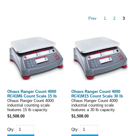
Prev
1
2
3
Ohaus Ranger Count 4000
Ohaus Ranger Count 4000
RC41M6 Count Scale 15 lb
RC41M15 Count Scale 30 lb
Ohaus Ranger Count 4000
Ohaus Ranger Count 4000
industrial counting scale
industrial counting scale
features 15 lb capacity.
features a 30 lb capacity.
$1,508.00
$1,508.00
Qty:
Qty: