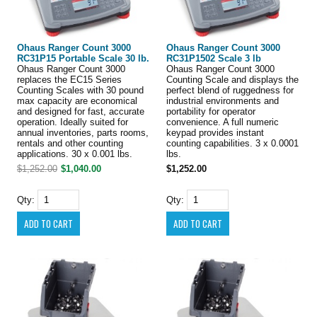
Ohaus Ranger Count 3000
Ohaus Ranger Count 3000
RC31P15 Portable Scale 30 lb.
RC31P1502 Scale 3 lb
Ohaus Ranger Count 3000
Ohaus Ranger Count 3000
replaces the EC15 Series
Counting Scale and displays the
Counting Scales with 30 pound
perfect blend of ruggedness for
max capacity are economical
industrial environments and
and designed for fast, accurate
portability for operator
operation. Ideally suited for
convenience. A full numeric
annual inventories, parts rooms,
keypad provides instant
rentals and other counting
counting capabilities. 3 x 0.0001
applications. 30 x 0.001 lbs.
lbs.
$1,252.00
$1,040.00
$1,252.00
Qty:
Qty: