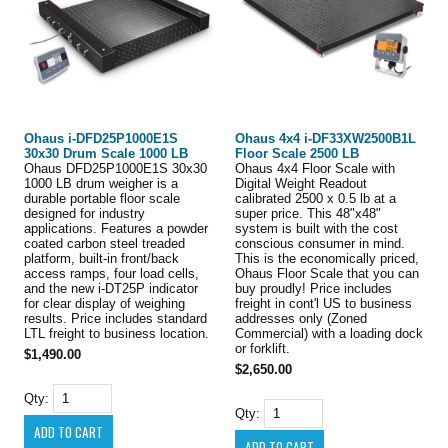
Ohaus i-DFD25P1000E1S
Ohaus 4x4 i-DF33XW2500B1L
30x30 Drum Scale 1000 LB
Floor Scale 2500 LB
Ohaus DFD25P1000E1S 30x30
Ohaus 4x4 Floor Scale with
1000 LB drum weigher is a
Digital Weight Readout
durable portable floor scale
calibrated 2500 x 0.5 lb at a
designed for industry
super price. This 48"x48"
applications. Features a powder
system is built with the cost
coated carbon steel treaded
conscious consumer in mind.
platform, built-in front/back
This is the economically priced,
access ramps, four load cells,
Ohaus Floor Scale that you can
and the new i-DT25P indicator
buy proudly! Price includes
for clear display of weighing
freight in cont'l US to business
results. Price includes standard
addresses only (Zoned
LTL freight to business location.
Commercial) with a loading dock
or forklift.
$1,490.00
$2,650.00
Qty:
Qty: