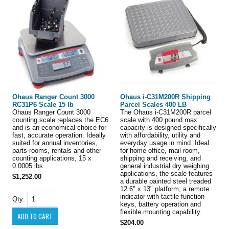
Ohaus Ranger Count 3000
Ohaus i-C31M200R Shipping
RC31P6 Scale 15 lb
Parcel Scales 400 LB
Ohaus Ranger Count 3000
The Ohaus i-C31M200R parcel
counting scale replaces the EC6
scale with 400 pound max
and is an economical choice for
capacity is designed specifically
fast, accurate operation. Ideally
with affordability, utility and
suited for annual inventories,
everyday usage in mind. Ideal
parts rooms, rentals and other
for home office, mail room,
counting applications, 15 x
shipping and receiving, and
0.0005 lbs
general industrial dry weighing
applications, the scale features
$1,252.00
a durable painted steel treaded
12.6" x 13" platform, a remote
indicator with tactile function
Qty:
keys, battery operation and
flexible mounting capability.
$204.00