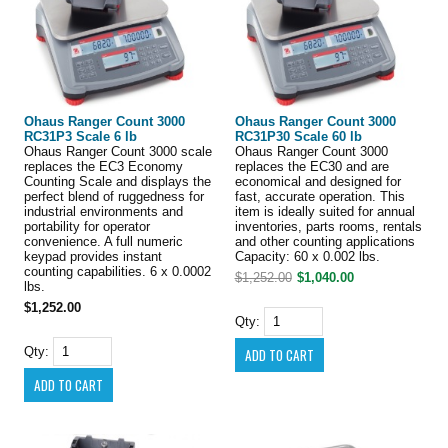
Ohaus Ranger Count 3000
Ohaus Ranger Count 3000
RC31P3 Scale 6 lb
RC31P30 Scale 60 lb
Ohaus Ranger Count 3000 scale
Ohaus Ranger Count 3000
replaces the EC3 Economy
replaces the EC30 and are
Counting Scale and displays the
economical and designed for
perfect blend of ruggedness for
fast, accurate operation. This
industrial environments and
item is ideally suited for annual
portability for operator
inventories, parts rooms, rentals
convenience. A full numeric
and other counting applications
keypad provides instant
Capacity: 60 x 0.002 lbs.
counting capabilities. 6 x 0.0002
$1,252.00
$1,040.00
lbs.
$1,252.00
Qty:
Qty: