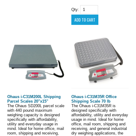
Qty:
Ohaus i-C31M200L Shipping
Ohaus i-C31M35R Office
Parcel Scales 20"x15"
Shipping Scale 70 lb
The Ohaus SD200L parcel scale
The Ohaus i-C31M35R is
with 440 pound maximum
designed specifically with
weighing capacity is designed
affordability, utility and everyday
specifically with affordability,
usage in mind. Ideal for home
utility and everyday usage in
office, mail room, shipping and
mind. Ideal for home office, mail
receiving, and general industrial
room, shipping and receiving,
dry weighing applications, the