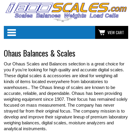
Categories
VIEW CART
Ohaus Balances & Scales
Our Ohaus Scales and Balances selection is a great choice for
you if you're looking for high quality and accurate digital scales.
These digital scales & accessories are ideal for weighing all
kinds of items located everywhere from laboratories to
warehouses.. The Ohaus lineup of scales are known to be
accurate, reliable, and dependable. Ohaus has been providing
weighing equipment since 1907. Their focus has remained solely
focused on mass measurement. The company has never
strayed far from their original focus. The company mission is to
develop and improve their signature lineup of premium laboratory
weighing balances, digital scales, moisture analyzers and
analytical instruments.