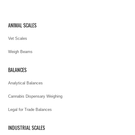
ANIMAL SCALES
Vet Scales
Weigh Beams
BALANCES
Analytical Balances
Cannabis Dispensary Weighing
Legal for Trade Balances
INDUSTRIAL SCALES