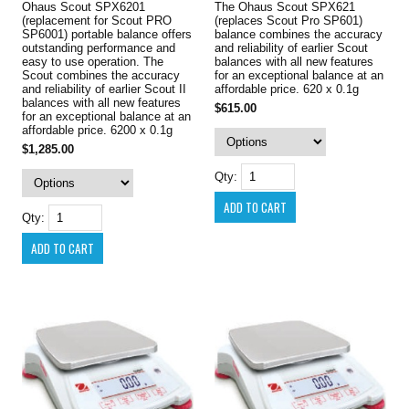
Ohaus Scout SPX6201
The Ohaus Scout SPX621
(replacement for Scout PRO
(replaces Scout Pro SP601)
SP6001) portable balance offers
balance combines the accuracy
outstanding performance and
and reliability of earlier Scout
easy to use operation. The
balances with all new features
Scout combines the accuracy
for an exceptional balance at an
and reliability of earlier Scout II
affordable price. 620 x 0.1g
balances with all new features
$615.00
for an exceptional balance at an
affordable price. 6200 x 0.1g
$1,285.00
Qty:
Qty: