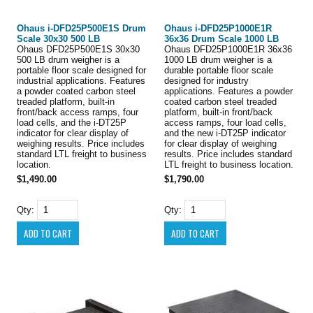
Ohaus i-DFD25P500E1S Drum
Ohaus i-DFD25P1000E1R
Scale 30x30 500 LB
36x36 Drum Scale 1000 LB
Ohaus DFD25P500E1S 30x30
Ohaus DFD25P1000E1R 36x36
500 LB drum weigher is a
1000 LB drum weigher is a
portable floor scale designed for
durable portable floor scale
industrial applications. Features
designed for industry
a powder coated carbon steel
applications. Features a powder
treaded platform, built-in
coated carbon steel treaded
front/back access ramps, four
platform, built-in front/back
load cells, and the i-DT25P
access ramps, four load cells,
indicator for clear display of
and the new i-DT25P indicator
weighing results. Price includes
for clear display of weighing
standard LTL freight to business
results. Price includes standard
location.
LTL freight to business location.
$1,490.00
$1,790.00
Qty:
Qty: