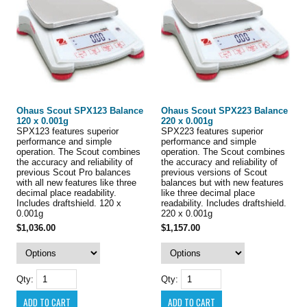
Ohaus Scout SPX123 Balance
Ohaus Scout SPX223 Balance
120 x 0.001g
220 x 0.001g
SPX123 features superior
SPX223 features superior
performance and simple
performance and simple
operation. The Scout combines
operation. The Scout combines
the accuracy and reliability of
the accuracy and reliability of
previous Scout Pro balances
previous versions of Scout
with all new features like three
balances but with new features
decimal place readability.
like three decimal place
Includes draftshield. 120 x
readability. Includes draftshield.
0.001g
220 x 0.001g
$1,036.00
$1,157.00
Qty:
Qty: