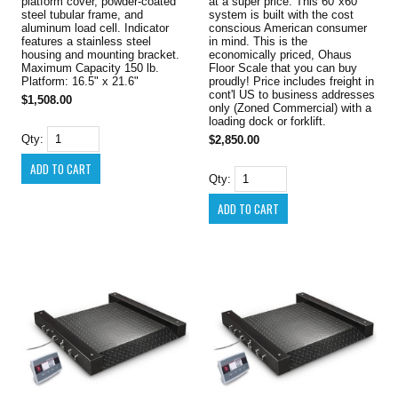
platform cover, powder-coated
at a super price. This 60"x60"
steel tubular frame, and
system is built with the cost
aluminum load cell. Indicator
conscious American consumer
features a stainless steel
in mind. This is the
housing and mounting bracket.
economically priced, Ohaus
Maximum Capacity 150 lb.
Floor Scale that you can buy
Platform: 16.5" x 21.6"
proudly! Price includes freight in
cont'l US to business addresses
$1,508.00
only (Zoned Commercial) with a
loading dock or forklift.
Qty:
$2,850.00
Qty: