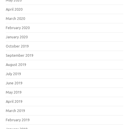
May 2020
April 2020
March 2020
February 2020
January 2020
October 2019
September 2019
August 2019
July 2019
June 2019
May 2019
April 2019
March 2019
February 2019