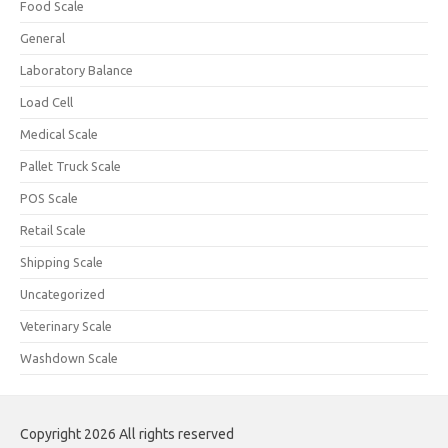
Food Scale
General
Laboratory Balance
Load Cell
Medical Scale
Pallet Truck Scale
POS Scale
Retail Scale
Shipping Scale
Uncategorized
Veterinary Scale
Washdown Scale
Copyright 2026 All rights reserved