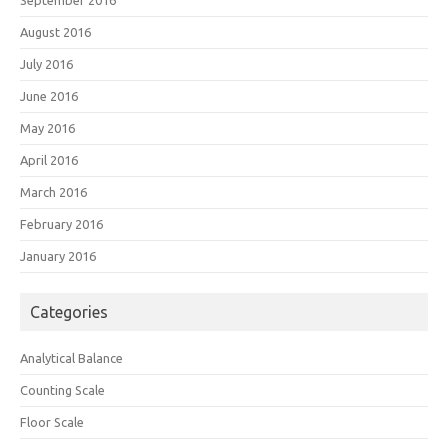
September 2016
August 2016
July 2016
June 2016
May 2016
April 2016
March 2016
February 2016
January 2016
Categories
Analytical Balance
Counting Scale
Floor Scale