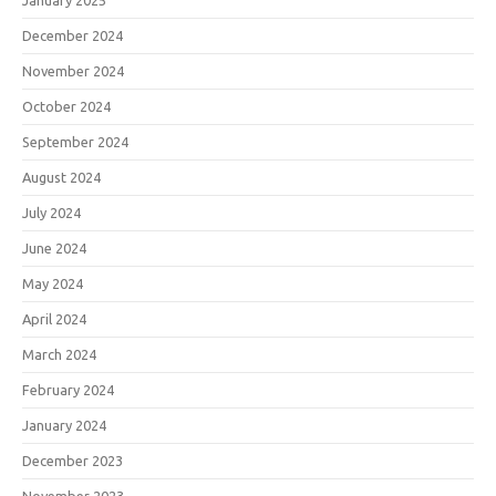
January 2025
December 2024
November 2024
October 2024
September 2024
August 2024
July 2024
June 2024
May 2024
April 2024
March 2024
February 2024
January 2024
December 2023