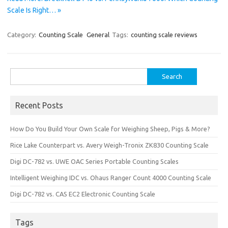
Scale Is Right… »
Category:
Counting Scale
General
Tags:
counting scale reviews
Search
for:
Recent Posts
How Do You Build Your Own Scale for Weighing Sheep, Pigs & More?
Rice Lake Counterpart vs. Avery Weigh-Tronix ZK830 Counting Scale
Digi DC-782 vs. UWE OAC Series Portable Counting Scales
Intelligent Weighing IDC vs. Ohaus Ranger Count 4000 Counting Scale
Digi DC-782 vs. CAS EC2 Electronic Counting Scale
Tags