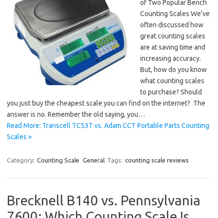
of Two Popular Bench
Counting Scales We’ve
often discussed how
great counting scales
are at saving time and
increasing accuracy.
But, how do you know
what counting scales
to purchase? Should
you just buy the cheapest scale you can find on the internet? The
answer is no. Remember the old saying, you…
Read More: Transcell TCS3T vs. Adam CCT Portable Parts Counting
Scales »
Category:
Counting Scale
General
Tags:
counting scale reviews
Brecknell B140 vs. Pennsylvania
7600: Which Counting Scale Is