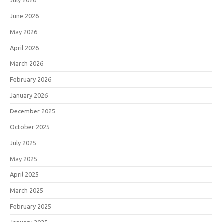
July 2026
June 2026
May 2026
April 2026
March 2026
February 2026
January 2026
December 2025
October 2025
July 2025
May 2025
April 2025
March 2025
February 2025