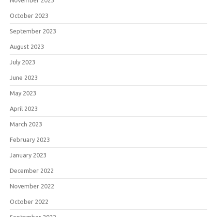
November 2023
October 2023
September 2023
August 2023
July 2023
June 2023
May 2023
April 2023
March 2023
February 2023
January 2023
December 2022
November 2022
October 2022