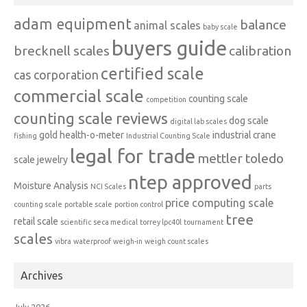
adam equipment
balance
animal scales
baby scale
buyers guide
brecknell scales
calibration
certified scale
cas corporation
commercial scale
counting scale
competition
counting scale reviews
dog scale
digital lab scales
gold
health-o-meter
industrial crane
fishing
Industrial Counting Scale
legal for trade
mettler toledo
scale
jewelry
ntep approved
Moisture Analysis
NCI Scales
parts
price computing scale
counting scale
portable scale
portion control
tree
retail scale
scientific
seca medical
torrey lpc40l
tournament
scales
vibra
waterproof
weigh-in
weigh count scales
Archives