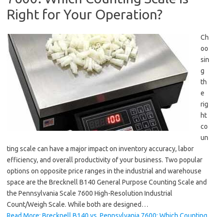
Right for Your Operation?
Ch
oo
sin
g
th
e
rig
ht
co
un
ting scale can have a major impact on inventory accuracy, labor
efficiency, and overall productivity of your business. Two popular
options on opposite price ranges in the industrial and warehouse
space are the Brecknell B140 General Purpose Counting Scale and
the Pennsylvania Scale 7600 High-Resolution Industrial
Count/Weigh Scale. While both are designed…
Read More: Brecknell B140 vs. Pennsylvania 7600: Which Counting