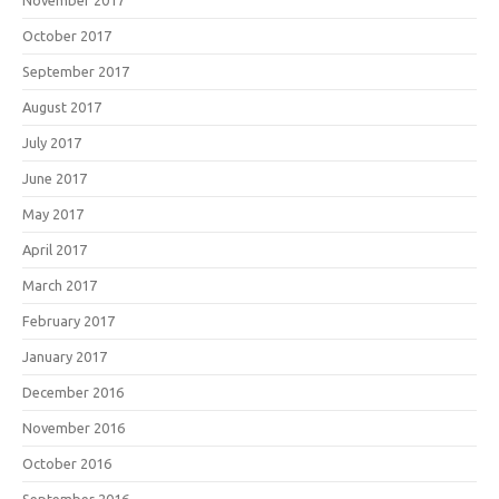
November 2017
October 2017
September 2017
August 2017
July 2017
June 2017
May 2017
April 2017
March 2017
February 2017
January 2017
December 2016
November 2016
October 2016