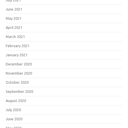
July 2021
June 2021
May 2021
April 2021
March 2021
February 2021
January 2021
December 2020
November 2020
October 2020
September 2020
August 2020
July 2020
June 2020