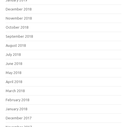
January 2019
December 2018
November 2018
October 2018
September 2018
August 2018
July 2018
June 2018
May 2018
April 2018
March 2018
February 2018
January 2018
December 2017