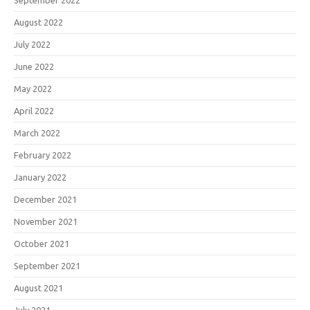
September 2022
August 2022
July 2022
June 2022
May 2022
April 2022
March 2022
February 2022
January 2022
December 2021
November 2021
October 2021
September 2021
August 2021