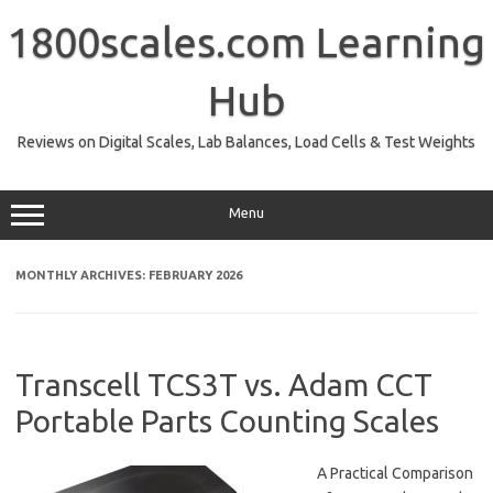
Skip
to
1800scales.com Learning
content
Hub
Reviews on Digital Scales, Lab Balances, Load Cells & Test Weights
Menu
MONTHLY ARCHIVES:
FEBRUARY 2026
Transcell TCS3T vs. Adam CCT
Portable Parts Counting Scales
A Practical Comparison