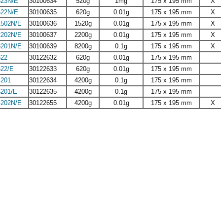
23N/E
30100634
520g
1mg
175 x 195 mm
X
22N/E
30100635
620g
0.01g
175 x 195 mm
X
502N/E
30100636
1520g
0.01g
175 x 195 mm
X
202N/E
30100637
2200g
0.01g
175 x 195 mm
X
201N/E
30100639
8200g
0.1g
175 x 195 mm
X
22
30122632
620g
0.01g
175 x 195 mm
22/E
30122633
620g
0.01g
175 x 195 mm
201
30122634
4200g
0.1g
175 x 195 mm
201/E
30122635
4200g
0.1g
175 x 195 mm
202N/E
30122655
4200g
0.01g
175 x 195 mm
X