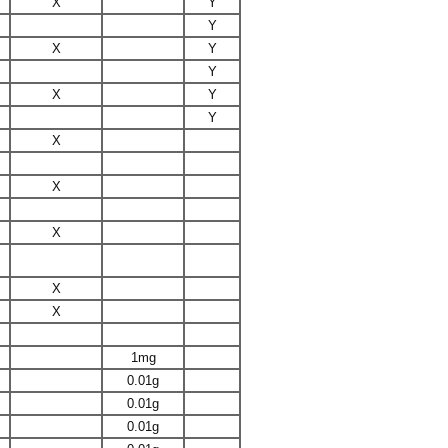
X
Y
Y
X
Y
Y
X
Y
Y
X
X
X
X
X
1mg
0.01g
0.01g
0.01g