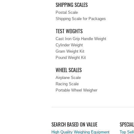
SHIPPING SCALES
Postal Scale
Shipping Scale for Packages
TEST WEIGHTS
Cast Iron Grip Handle Weight
Cylinder Weight
Gram Weight Kit
Pound Weight Kit
WHEEL SCALES
Airplane Scale
Racing Scale
Portable Wheel Weigher
SEARCH BASED ON VALUE
SPECIA
High Quality Weighing Equipment
Top Sell