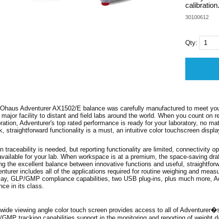
calibration
30100612
Qty:
Ohaus Adventurer AX1502/E balance was carefully manufactured to meet your 
 major facility to distant and field labs around the world. When you count on re
bration, Adventurer's top rated performance is ready for your laboratory, no m
k, straightforward functionality is a must, an intuitive color touchscreen displ
 traceability is needed, but reporting functionality are limited, connectivity op
available for your lab. When workspace is at a premium, the space-saving draft
ing the excellent balance between innovative functions and useful, straightfo
nturer includes all of the applications required for routine weighing and mea
lay, GLP/GMP compliance capabilities, two USB plug-ins, plus much more, Ad
nce in its class.
wide viewing angle color touch screen provides access to all of Adventurer�
GMP tracking capabilities support in the monitoring and reporting of weight da