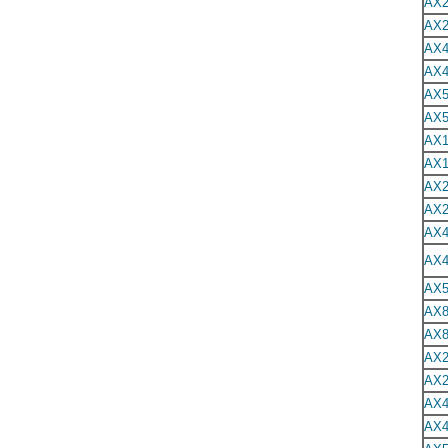
AX2
AX2
AX4
AX4
AX5
AX5
AX1
AX1
AX2
AX2
AX4
AX4
AX5
AX8
AX8
AX2
AX2
AX4
AX4