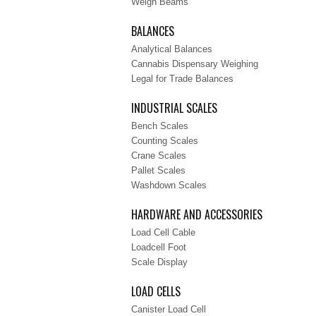
Weigh Beams
BALANCES
Analytical Balances
Cannabis Dispensary Weighing
Legal for Trade Balances
INDUSTRIAL SCALES
Bench Scales
Counting Scales
Crane Scales
Pallet Scales
Washdown Scales
HARDWARE AND ACCESSORIES
Load Cell Cable
Loadcell Foot
Scale Display
LOAD CELLS
Canister Load Cell