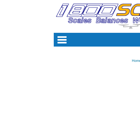
Categori
Hom