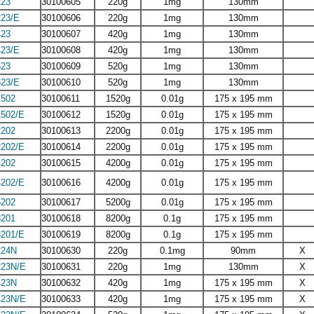
23
30100605
220g
1mg
130mm
23/E
30100606
220g
1mg
130mm
23
30100607
420g
1mg
130mm
23/E
30100608
420g
1mg
130mm
23
30100609
520g
1mg
130mm
23/E
30100610
520g
1mg
130mm
502
30100611
1520g
0.01g
175 x 195 mm
502/E
30100612
1520g
0.01g
175 x 195 mm
202
30100613
2200g
0.01g
175 x 195 mm
202/E
30100614
2200g
0.01g
175 x 195 mm
202
30100615
4200g
0.01g
175 x 195 mm
202/E
30100616
4200g
0.01g
175 x 195 mm
202
30100617
5200g
0.01g
175 x 195 mm
201
30100618
8200g
0.1g
175 x 195 mm
201/E
30100619
8200g
0.1g
175 x 195 mm
24N
30100630
220g
0.1mg
90mm
X
23N/E
30100631
220g
1mg
130mm
X
23N
30100632
420g
1mg
175 x 195 mm
X
23N/E
30100633
420g
1mg
175 x 195 mm
X