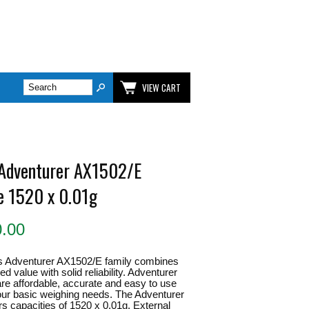
VIEW CART
Adventurer AX1502/E
e 1520 x 0.01g
0.00
 Adventurer AX1502/E family combines
 value with solid reliability. Adventurer
re affordable, accurate and easy to use
 your basic weighing needs. The Adventurer
ers capacities of 1520 x 0.01g. External