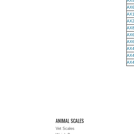
AX5
AX6
AX1
AX2
AX8
AX6
AX6
AX4
AX4
AX4
ANIMAL SCALES
Vet Scales