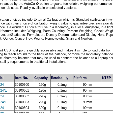
enhanced by the AutoCal� option to guarantee reliable weighing performance a
nce lab uses. Readily available on selected versions.
bration choices include External Calibration which is Standard calibration in w
nce with their choice of calibration weight value to guarantee precision availa
nce is a wonderful choice for use in a laboratory, in a local drugstore, in a ligh
 features includes Weighing, Parts Counting, Percent Weighing, Check Weig
lization/Statistics, Formulation, Density Determination and Display Hold. Pop
t, Ounce, Ounce Troy, Pound, Pennyweight, Grain and Newton.
ont USB host port is quickly accessible and makes it simple to load data from
ng to reach around to the back of the balance, or move the laboratory balanc
he laboratory balance that may be used to connect the balance to a Laptop co
eability requirements in traditional installations.
el
Item No.
Capacity
Readability
Platform
NTEP
24
30100600
120g
0.1mg
90mm
24/E
30100601
120g
0.1mg
90mm
24
30100602
220g
0.1mg
90mm
24/E
30100603
220g
0.1mg
90mm
24
30100604
320g
0.1mg
90mm