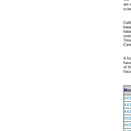
are 
scie
Cali
bala
bala
used
Tota
Cara
A fr
havi
of t
trac
Mod
AX1
AX1
AX2
AX2
AX3