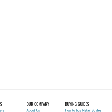
LS
OUR COMPANY
BUYING GUIDES
ers
About Us
How to buy Retail Scales