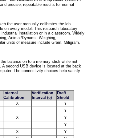
nd precise, repeatable results for normal
hich the user manually calibrates the lab
ble on every model. This research laboratory
t industrial installation or in a classroom. Widely
hing, Animal/Dynamic Weighing,
ular units of measure include Gram, Miligram,
 the balance on to a memory stick while not
e. A second USB device is located at the back
mputer. The connectivity choices help satisfy
Internal
Verification
Draft
Calibration
Interval (e)
Shield
X
Y
Y
X
Y
Y
X
Y