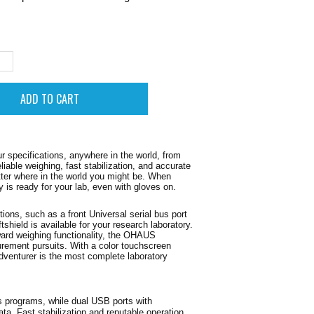
.
specifications, anywhere in the world, from
liable weighing, fast stabilization, and accurate
atter where in the world you might be. When
ay is ready for your lab, even with gloves on.
tions, such as a front Universal serial bus port
shield is available for your research laboratory.
rward weighing functionality, the OHAUS
surement pursuits. With a color touchscreen
venturer is the most complete laboratory
s programs, while dual USB ports with
ta. Fast stabilization and reputable operation