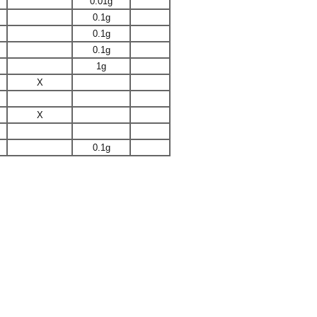
0.01g
0.1g
0.1g
0.1g
1g
X
X
0.1g