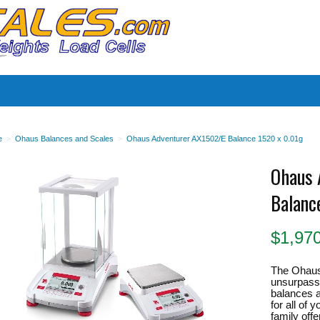
es
e
>
Ohaus Balances and Scales
>
Ohaus Adventurer AX1502/E Balance 1520 x 0.01g
Ohaus 
Balanc
$
1,97
The Ohaus
unsurpassed
balances a
for all of
family off