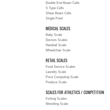
Double End Beam Cells
S Type Cells
Shear Beam Cells
Single Point
MEDICAL SCALES
Baby Scale
Doctors Scales
Handrail Scale
Wheelchair Scale
RETAIL SCALES
Food Service Scales
Laundry Scale
Price Computing Scale
Produce Scale
SCALES FOR ATHLETICS / COMPETITION
Fishing Scales
Wrestling Scale