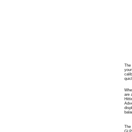
The 
your
cali
quic
When
are 
Hitt
Adve
disp
bala
The 
GLP/