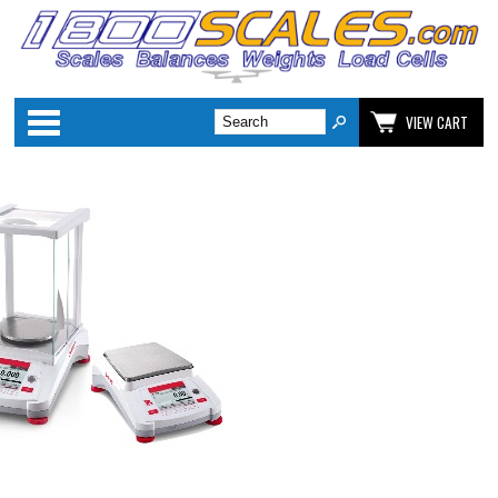
Categories
VIEW CART