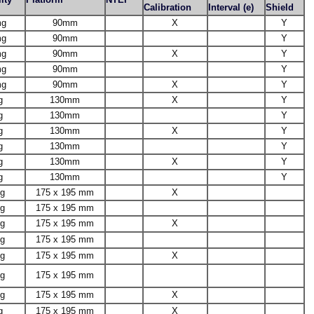
Calibration
Interval (e)
Shield
mg
90mm
X
Y
mg
90mm
Y
mg
90mm
X
Y
mg
90mm
Y
mg
90mm
X
Y
g
130mm
X
Y
g
130mm
Y
g
130mm
X
Y
g
130mm
Y
g
130mm
X
Y
g
130mm
Y
1g
175 x 195 mm
X
1g
175 x 195 mm
1g
175 x 195 mm
X
1g
175 x 195 mm
1g
175 x 195 mm
X
1g
175 x 195 mm
1g
175 x 195 mm
X
g
175 x 195 mm
X