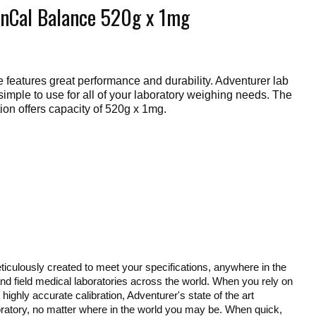
nCal Balance 520g x 1mg
eatures great performance and durability. Adventurer lab
imple to use for all of your laboratory weighing needs. The
ion offers capacity of 520g x 1mg.
culously created to meet your specifications, anywhere in the
 and field medical laboratories across the world. When you rely on
highly accurate calibration, Adventurer's state of the art
aboratory, no matter where in the world you may be. When quick,