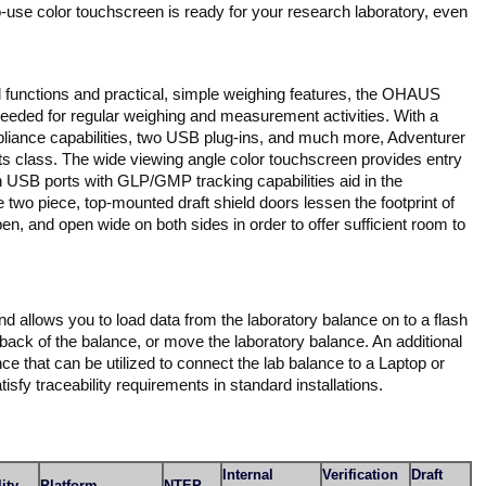
to-use color touchscreen is ready for your research laboratory, even
 functions and practical, simple weighing features, the OHAUS
 needed for regular weighing and measurement activities. With a
iance capabilities, two USB plug-ins, and much more, Adventurer
its class. The wide viewing angle color touchscreen provides entry
n USB ports with GLP/GMP tracking capabilities aid in the
 two piece, top-mounted draft shield doors lessen the footprint of
pen, and open wide on both sides in order to offer sufficient room to
and allows you to load data from the laboratory balance on to a flash
 back of the balance, or move the laboratory balance. An additional
ce that can be utilized to connect the lab balance to a Laptop or
sfy traceability requirements in standard installations.
Internal
Verification
Draft
ity
Platform
NTEP