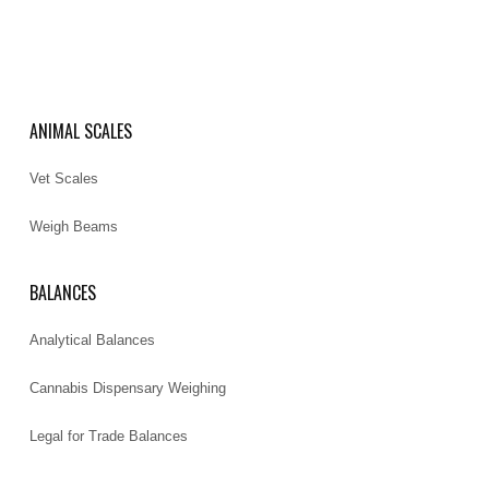
ANIMAL SCALES
Vet Scales
Weigh Beams
BALANCES
Analytical Balances
Cannabis Dispensary Weighing
Legal for Trade Balances