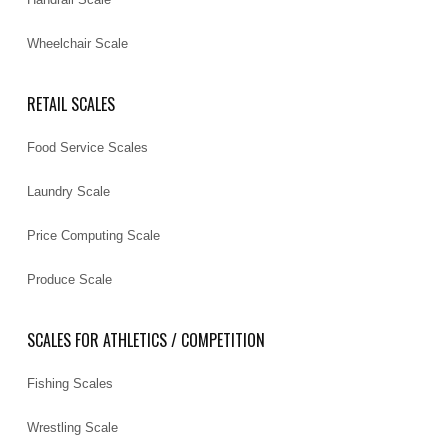
Wheelchair Scale
RETAIL SCALES
Food Service Scales
Laundry Scale
Price Computing Scale
Produce Scale
SCALES FOR ATHLETICS / COMPETITION
Fishing Scales
Wrestling Scale