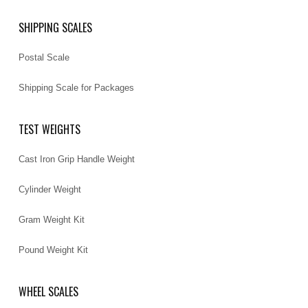
SHIPPING SCALES
Postal Scale
Shipping Scale for Packages
TEST WEIGHTS
Cast Iron Grip Handle Weight
Cylinder Weight
Gram Weight Kit
Pound Weight Kit
WHEEL SCALES