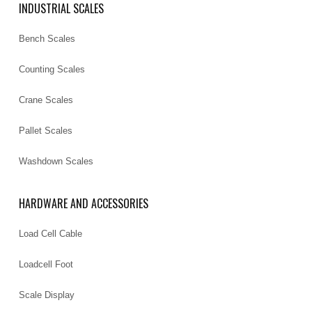
INDUSTRIAL SCALES
Bench Scales
Counting Scales
Crane Scales
Pallet Scales
Washdown Scales
HARDWARE AND ACCESSORIES
Load Cell Cable
Loadcell Foot
Scale Display