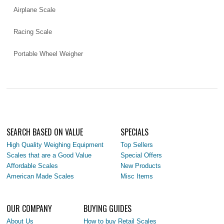
Airplane Scale
Racing Scale
Portable Wheel Weigher
SEARCH BASED ON VALUE
SPECIALS
High Quality Weighing Equipment
Top Sellers
Scales that are a Good Value
Special Offers
Affordable Scales
New Products
American Made Scales
Misc Items
OUR COMPANY
BUYING GUIDES
About Us
How to buy Retail Scales