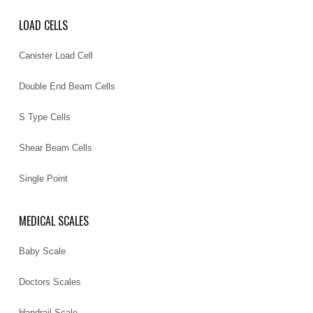
LOAD CELLS
Canister Load Cell
Double End Beam Cells
S Type Cells
Shear Beam Cells
Single Point
MEDICAL SCALES
Baby Scale
Doctors Scales
Handrail Scale