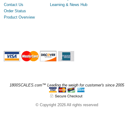
Contact Us
Learning & News Hub
Order Status
Product Overview
1800SCALES.com™ Leading the weigh for customer's since 2005
© Copyright 2026 All rights reserved