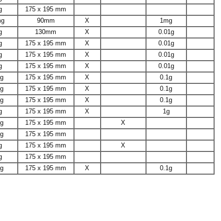
g
175 x 195 mm
mg
90mm
X
1mg
g
130mm
X
0.01g
g
175 x 195 mm
X
0.01g
g
175 x 195 mm
X
0.01g
g
175 x 195 mm
X
0.01g
1g
175 x 195 mm
X
0.1g
1g
175 x 195 mm
X
0.1g
1g
175 x 195 mm
X
0.1g
g
175 x 195 mm
X
1g
1g
175 x 195 mm
X
1g
175 x 195 mm
g
175 x 195 mm
X
g
175 x 195 mm
1g
175 x 195 mm
X
0.1g