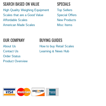
SEARCH BASED ON VALUE
SPECIALS
High Quality Weighing Equipment
Top Sellers
Scales that are a Good Value
Special Offers
Affordable Scales
New Products
American Made Scales
Misc Items
OUR COMPANY
BUYING GUIDES
About Us
How to buy Retail Scales
Contact Us
Learning & News Hub
Order Status
Product Overview