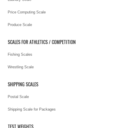
Price Computing Scale
Produce Scale
SCALES FOR ATHLETICS / COMPETITION
Fishing Scales
Wrestling Scale
SHIPPING SCALES
Postal Scale
Shipping Scale for Packages
TEST WEIGHTS