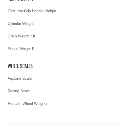
Cast Iron Grip Handle Weight
Cylinder Weight
Gram Weight Kit
Pound Weight Kit
WHEEL SCALES
Airplane Scale
Racing Scale
Portable Wheel Weigher