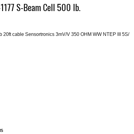
177 S-Beam Cell 500 lb.
b 20ft cable Sensortronics 3mV/V 350 OHM WW NTEP III 5S/
NS