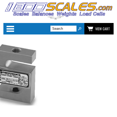
Categories
VIEW CART