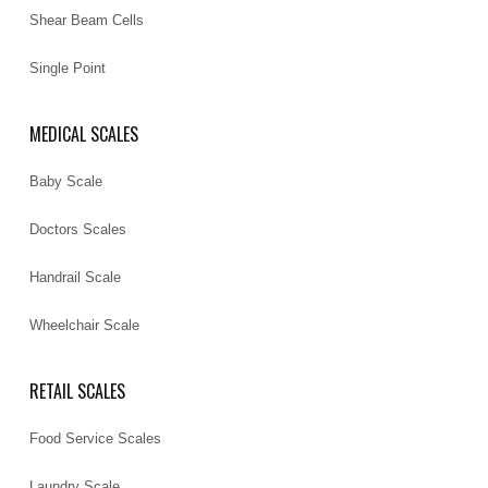
Shear Beam Cells
Single Point
MEDICAL SCALES
Baby Scale
Doctors Scales
Handrail Scale
Wheelchair Scale
RETAIL SCALES
Food Service Scales
Laundry Scale