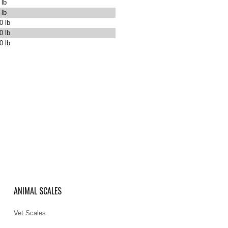
 lb
 lb
0 lb
0 lb
0 lb
ANIMAL SCALES
Vet Scales