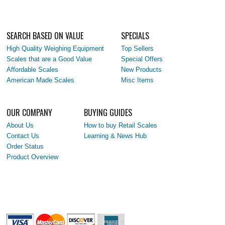
SEARCH BASED ON VALUE
SPECIALS
High Quality Weighing Equipment
Top Sellers
Scales that are a Good Value
Special Offers
Affordable Scales
New Products
American Made Scales
Misc Items
OUR COMPANY
BUYING GUIDES
About Us
How to buy Retail Scales
Contact Us
Learning & News Hub
Order Status
Product Overview