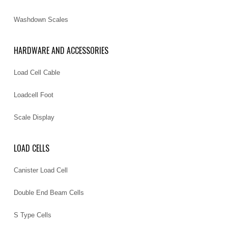
Washdown Scales
HARDWARE AND ACCESSORIES
Load Cell Cable
Loadcell Foot
Scale Display
LOAD CELLS
Canister Load Cell
Double End Beam Cells
S Type Cells