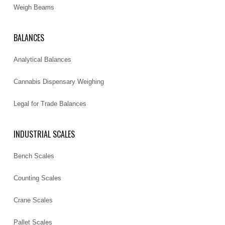
Weigh Beams
BALANCES
Analytical Balances
Cannabis Dispensary Weighing
Legal for Trade Balances
INDUSTRIAL SCALES
Bench Scales
Counting Scales
Crane Scales
Pallet Scales