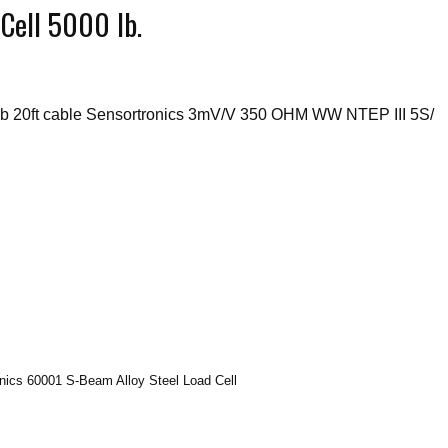
Cell 5000 lb.
b 20ft cable Sensortronics 3mV/V 350 OHM WW NTEP III 5S/
onics 60001 S-Beam Alloy Steel Load Cell