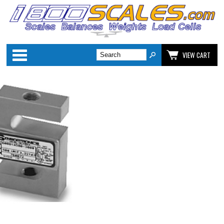
Categories
VIEW CART