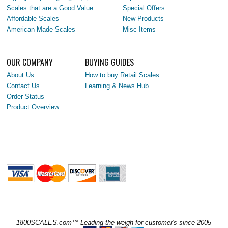
Scales that are a Good Value
Special Offers
Affordable Scales
New Products
American Made Scales
Misc Items
OUR COMPANY
BUYING GUIDES
About Us
How to buy Retail Scales
Contact Us
Learning & News Hub
Order Status
Product Overview
1800SCALES.com™ Leading the weigh for customer's since 2005