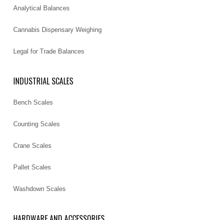
Analytical Balances
Cannabis Dispensary Weighing
Legal for Trade Balances
INDUSTRIAL SCALES
Bench Scales
Counting Scales
Crane Scales
Pallet Scales
Washdown Scales
HARDWARE AND ACCESSORIES