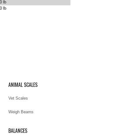
0 lb
0 lb
ANIMAL SCALES
Vet Scales
Weigh Beams
BALANCES