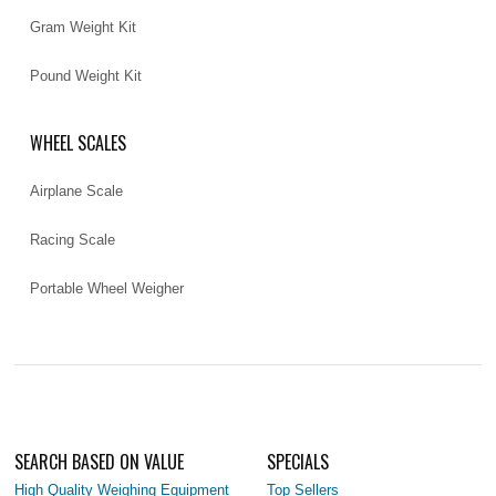
Gram Weight Kit
Pound Weight Kit
WHEEL SCALES
Airplane Scale
Racing Scale
Portable Wheel Weigher
SEARCH BASED ON VALUE
SPECIALS
High Quality Weighing Equipment
Top Sellers