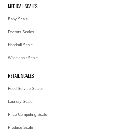
MEDICAL SCALES
Baby Scale
Doctors Scales
Handrail Scale
Wheelchair Scale
RETAIL SCALES
Food Service Scales
Laundry Scale
Price Computing Scale
Produce Scale