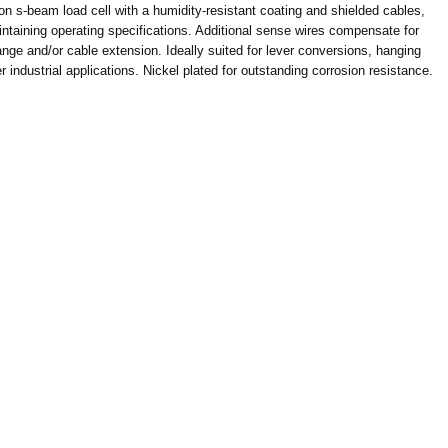
n s-beam load cell with a humidity-resistant coating and shielded cables,
ntaining operating specifications. Additional sense wires compensate for
nge and/or cable extension. Ideally suited for lever conversions, hanging
industrial applications. Nickel plated for outstanding corrosion resistance.