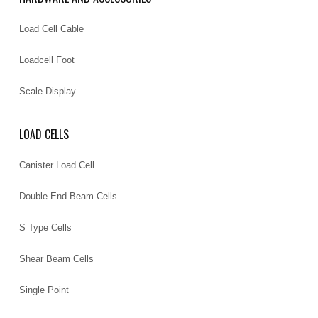
Load Cell Cable
Loadcell Foot
Scale Display
LOAD CELLS
Canister Load Cell
Double End Beam Cells
S Type Cells
Shear Beam Cells
Single Point