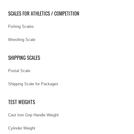
SCALES FOR ATHLETICS / COMPETITION
Fishing Scales
Wrestling Scale
SHIPPING SCALES
Postal Scale
Shipping Scale for Packages
TEST WEIGHTS
Cast Iron Grip Handle Weight
Cylinder Weight