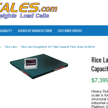
ADABILITY
SEARCH BY MANUFACTURER
CUSTOMER SERVICE
e
>
Rice Lake
>
Rice Lake Roughdeck 4x7 High Capacity Floor Scale 20,000 lb
Rice L
Capaci
$
7,39
Heavy Dut
scale is fo
structural
industrial
Platform Si