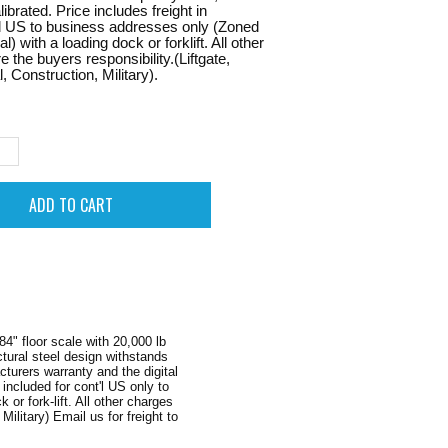
ibrated. Price includes freight in
l US to business addresses only (Zoned
 with a loading dock or forklift. All other
 the buyers responsibility.(Liftgate,
, Construction, Military).
4" floor scale with 20,000 lb
ctural steel design withstands
turers warranty and the digital
ncluded for cont'l US only to
r fork-lift. All other charges
Military) Email us for freight to