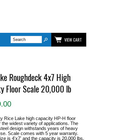
VIEW CART
ake Roughdeck 4x7 High
ty Floor Scale 20,000 lb
9.00
y Rice Lake high capacity HP-H floor
r the widest variety of applications. The
 steel design withstands years of heavy
 use. Scale comes with 5 year warranty.
ze is 4'x7' and the capacity is 20,000 lbs.