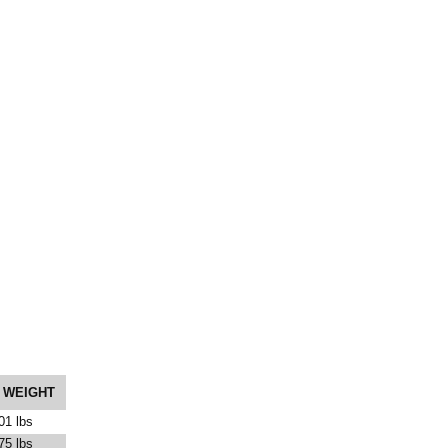
 WEIGHT
01 lbs
75 lbs