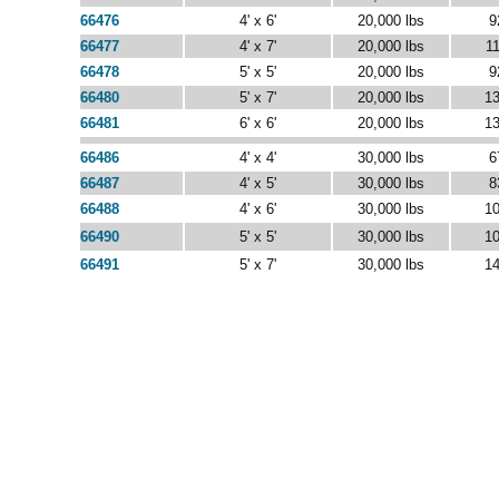
66476
4' x 6'
20,000 lbs
9
66477
4' x 7'
20,000 lbs
11
66478
5' x 5'
20,000 lbs
9
66480
5' x 7'
20,000 lbs
13
66481
6' x 6'
20,000 lbs
13
66486
4' x 4'
30,000 lbs
6
66487
4' x 5'
30,000 lbs
8
66488
4' x 6'
30,000 lbs
10
66490
5' x 5'
30,000 lbs
10
66491
5' x 7'
30,000 lbs
14