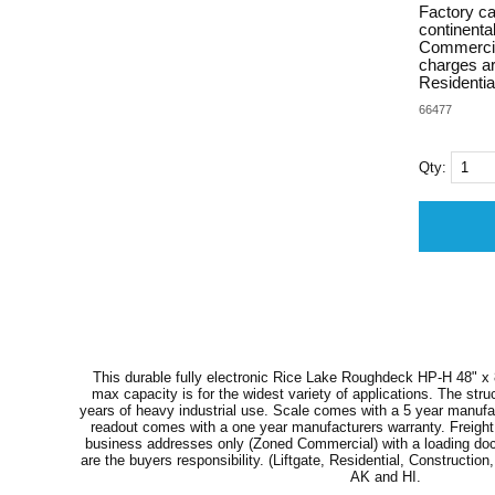
Factory cal
continenta
Commercial)
charges are
Residential
66477
Qty:
This durable fully electronic Rice Lake Roughdeck HP-H 48" x 8
max capacity is for the widest variety of applications. The stru
years of heavy industrial use. Scale comes with a 5 year manufac
readout comes with a one year manufacturers warranty. Freight i
business addresses only (Zoned Commercial) with a loading dock o
are the buyers responsibility. (Liftgate, Residential, Construction, 
AK and HI.