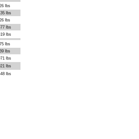
26 lbs
35 lbs
26 lbs
77 lbs
19 lbs
75 lbs
39 lbs
71 lbs
21 lbs
48 lbs