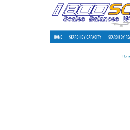
HOME
SEARCH BY CAPACITY
SEARCH BY RE
Hom