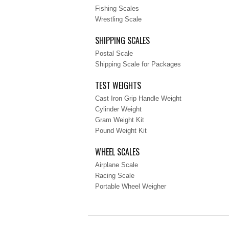
Fishing Scales
Wrestling Scale
SHIPPING SCALES
Postal Scale
Shipping Scale for Packages
TEST WEIGHTS
Cast Iron Grip Handle Weight
Cylinder Weight
Gram Weight Kit
Pound Weight Kit
WHEEL SCALES
Airplane Scale
Racing Scale
Portable Wheel Weigher