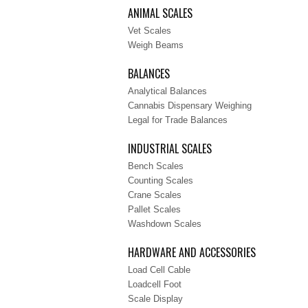
ANIMAL SCALES
Vet Scales
Weigh Beams
BALANCES
Analytical Balances
Cannabis Dispensary Weighing
Legal for Trade Balances
INDUSTRIAL SCALES
Bench Scales
Counting Scales
Crane Scales
Pallet Scales
Washdown Scales
HARDWARE AND ACCESSORIES
Load Cell Cable
Loadcell Foot
Scale Display