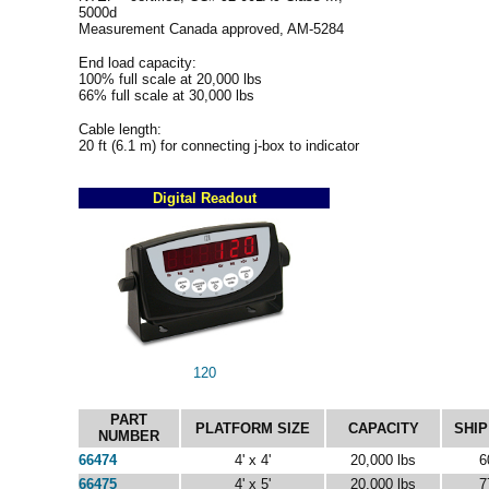
5000d
Measurement Canada approved, AM-5284
End load capacity:
100% full scale at 20,000 lbs
66% full scale at 30,000 lbs
Cable length:
20 ft (6.1 m) for connecting j-box to indicator
Digital Readout
120
PART
PLATFORM SIZE
CAPACITY
SHIP
NUMBER
66474
4' x 4'
20,000 lbs
6
66475
4' x 5'
20,000 lbs
7