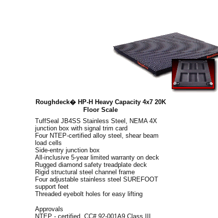
Roughdeck� HP-H Heavy Capacity 4x7 20K
Floor Scale
TuffSeal JB4SS Stainless Steel, NEMA 4X
junction box with signal trim card
Four NTEP-certified alloy steel, shear beam
load cells
Side-entry junction box
All-inclusive 5-year limited warranty on deck
Rugged diamond safety treadplate deck
Rigid structural steel channel frame
Four adjustable stainless steel SUREFOOT
support feet
Threaded eyebolt holes for easy lifting
Approvals
NTEP - certified, CC# 92-001A9 Class III,