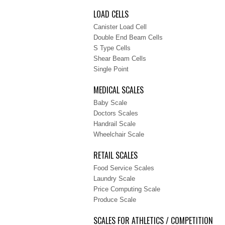
LOAD CELLS
Canister Load Cell
Double End Beam Cells
S Type Cells
Shear Beam Cells
Single Point
MEDICAL SCALES
Baby Scale
Doctors Scales
Handrail Scale
Wheelchair Scale
RETAIL SCALES
Food Service Scales
Laundry Scale
Price Computing Scale
Produce Scale
SCALES FOR ATHLETICS / COMPETITION