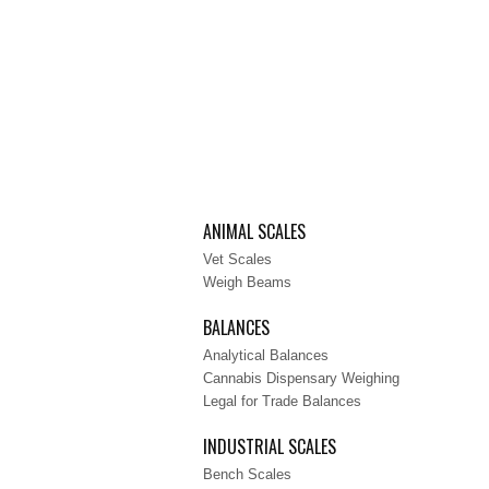
ANIMAL SCALES
Vet Scales
Weigh Beams
BALANCES
Analytical Balances
Cannabis Dispensary Weighing
Legal for Trade Balances
INDUSTRIAL SCALES
Bench Scales