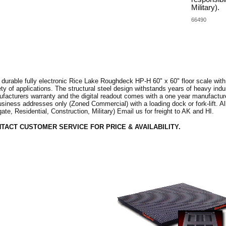
Military).
66490
 durable fully electronic Rice Lake Roughdeck HP-H 60" x 60" floor scale with
ety of applications. The structural steel design withstands years of heavy ind
facturers warranty and the digital readout comes with a one year manufacturer
usiness addresses only (Zoned Commercial) with a loading dock or fork-lift. All
tgate, Residential, Construction, Military) Email us for freight to AK and HI.
TACT CUSTOMER SERVICE FOR PRICE & AVAILABILITY.