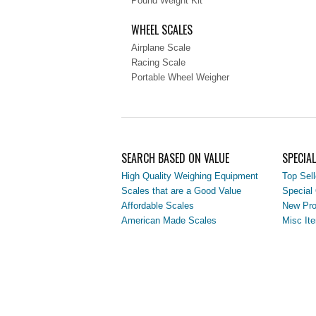
Pound Weight Kit
WHEEL SCALES
Airplane Scale
Racing Scale
Portable Wheel Weigher
SEARCH BASED ON VALUE
SPECIA
High Quality Weighing Equipment
Top Sell
Scales that are a Good Value
Special 
Affordable Scales
New Pro
American Made Scales
Misc It