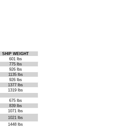
SHIP WEIGHT
601 lbs
775 lbs
926 lbs
1135 lbs
926 lbs
1377 lbs
1319 lbs
675 lbs
839 lbs
1071 lbs
1021 lbs
1448 lbs