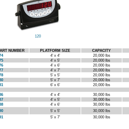
120
ART NUMBER
PLATFORM SIZE
CAPACITY
74
4' x 4'
20,000 lbs
75
4' x 5'
20,000 lbs
76
4' x 6'
20,000 lbs
77
4' x 7'
20,000 lbs
78
5' x 5'
20,000 lbs
80
5' x 7'
20,000 lbs
81
6' x 6'
20,000 lbs
86
4' x 4'
30,000 lbs
87
4' x 5'
30,000 lbs
88
4' x 6'
30,000 lbs
90
5' x 5'
30,000 lbs
91
5' x 7'
30,000 lbs