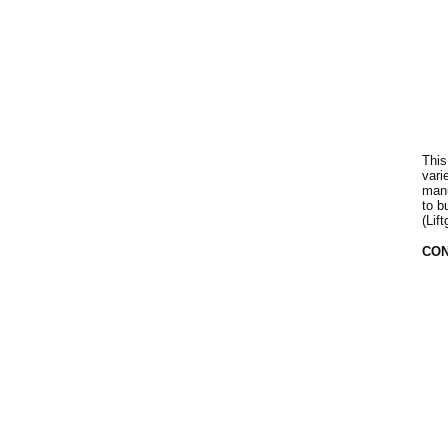
This
vari
manu
to b
(Lif
CON