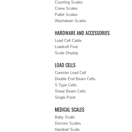
Counting Scales
Crane Scales
Pallet Scales
Washdown Scales
HARDWARE AND ACCESSORIES
Load Cell Cable
Loadcell Foot
Scale Display
LOAD CELLS
Canister Load Cell
Double End Beam Cells
S Type Cells
Shear Beam Cells
Single Point
MEDICAL SCALES
Baby Scale
Doctors Scales
Handrail Scale