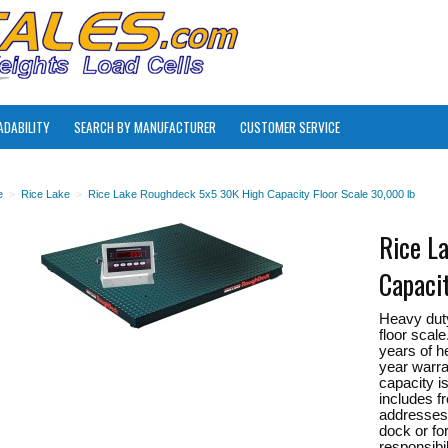
ADABILITY
SEARCH BY MANUFACTURER
CUSTOMER SERVICE
e
>
Rice Lake
>
Rice Lake Roughdeck 5x5 30K High Capacity Floor Scale 30,000 lb
Rice L
Capaci
Heavy dut
floor scal
years of h
year warra
capacity i
includes f
addresses 
dock or for
responsibil