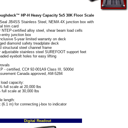
ughdeck™ HP-H Heavy Capacity 5x5 30K Floor Scale
fSeal JB4SS Stainless Steel, NEMA 4X junction box with
al trim card
 NTEP-certified alloy steel, shear beam load cells
-entry junction box
inclusive 5-year limited warranty on deck
ged diamond safety treadplate deck
d structural steel channel frame
r adjustable stainless steel SUREFOOT support feet
aded eyebolt holes for easy lifting
rovals
 - certified, CC# 92-001A9 Class III, 5000d
surement Canada approved, AM-5284
load capacity:
 full scale at 20,000 lbs
full scale at 30,000 lbs
e length:
t (6.1 m) for connecting j-box to indicator
Digital Readout