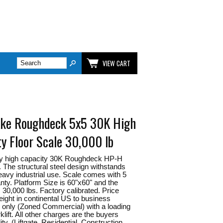
VIEW CART
ake Roughdeck 5x5 30K High
ty Floor Scale 30,000 lb
y high capacity 30K Roughdeck HP-H
e. The structural steel design withstands
eavy industrial use. Scale comes with 5
nty. Platform Size is 60"x60" and the
s 30,000 lbs. Factory calibrated. Price
reight in continental US to business
only (Zoned Commercial) with a loading
klift. All other charges are the buyers
ity. (Liftgate, Residential, Construction,