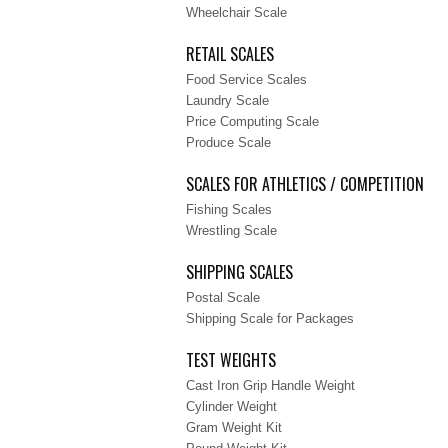
Wheelchair Scale
RETAIL SCALES
Food Service Scales
Laundry Scale
Price Computing Scale
Produce Scale
SCALES FOR ATHLETICS / COMPETITION
Fishing Scales
Wrestling Scale
SHIPPING SCALES
Postal Scale
Shipping Scale for Packages
TEST WEIGHTS
Cast Iron Grip Handle Weight
Cylinder Weight
Gram Weight Kit