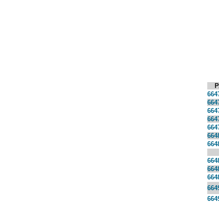
P
664
664
664
664
664
664
664
664
664
664
664
664