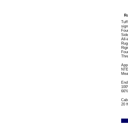
Ro
Tuf
sign
Four
Side
All-
Rug
Rigi
Fou
Thre
App
NTEP
Mea
End 
100%
66% 
Cabl
20 f