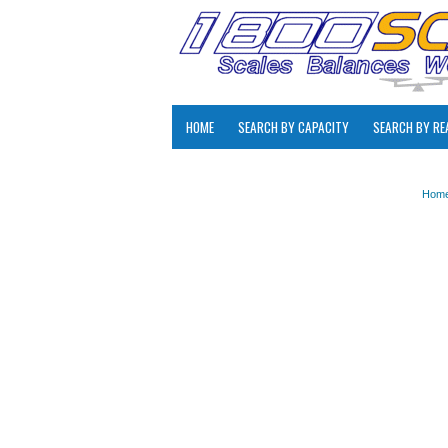
HOME
SEARCH BY CAPACITY
SEARCH BY RE
Hom