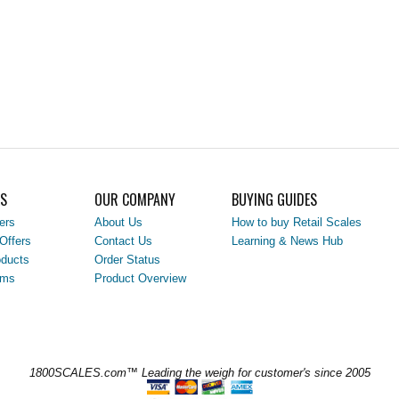
LS
OUR COMPANY
BUYING GUIDES
ers
About Us
How to buy Retail Scales
Offers
Contact Us
Learning & News Hub
ducts
Order Status
ems
Product Overview
1800SCALES.com™ Leading the weigh for customer's since 2005