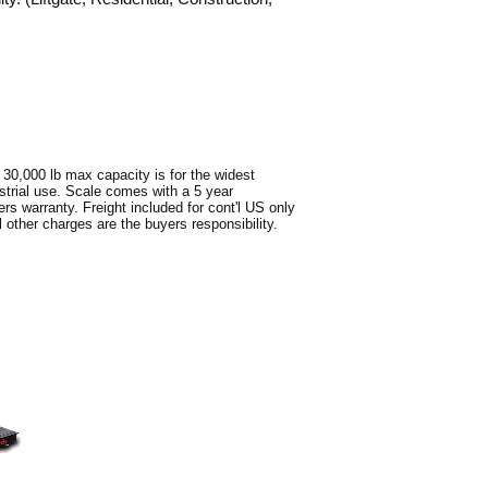
 30,000 lb max capacity is for the widest
ustrial use. Scale comes with a 5 year
s warranty. Freight included for cont'l US only
 other charges are the buyers responsibility.