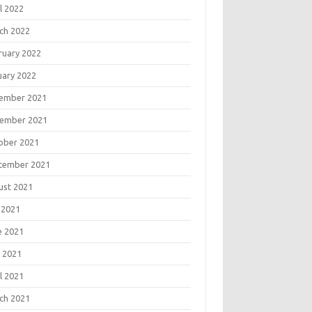
l 2022
ch 2022
ruary 2022
uary 2022
ember 2021
ember 2021
ober 2021
tember 2021
ust 2021
 2021
e 2021
 2021
l 2021
ch 2021