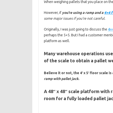
When weighing pallets that you place on th
However, if
you’re using a ramp and a
4×4 f
some major issues if you’re not careful.
Originally, I was just going to discuss the
4×4
perhaps the 5×5. But I had a customer ment
platform as well.
Many warehouse operations use p
of the scale to obtain a pallet w
Believe it or not, the 4′ x 5′ floor scale is
ramp with pallet jack
.
A 48″ x 48″ scale platform with 
room for a fully loaded pallet jac