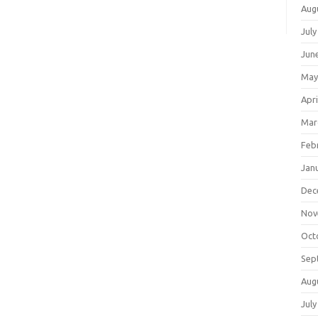
Aug
July
Jun
May
Apri
Mar
Feb
Jan
Dec
Nov
Oct
Sep
Aug
July