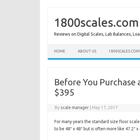
Skip
to
content
1800scales.com
Reviews on Digital Scales, Lab Balances, Lo
HOME
ABOUT US
1800SCALES.COM
Before You Purchase a
$395
By
scale manager
|
May 17, 2017
For many years the standard size floor scale
to be 48″ x 48″ but is often more like 47.2″