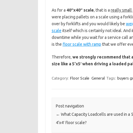
As for a
40″x40″ scale
, that is a
really small
were placing pallets on a scale using a forkli
over by forklifts and you would likely be
wei
scale
itself which is certainly not ideal. And 
downtime while you wait for a service call 
is the
floor scale with ramp
that we offer ev
Therefore,
we strongly recommend that all
size like a 5’x5′ when driving a loaded pa
Category:
Floor Scale
General
Tags:
buyers g
Post navigation
←
What Capacity Loadcells are used in a 
4’x4′ floor scale?