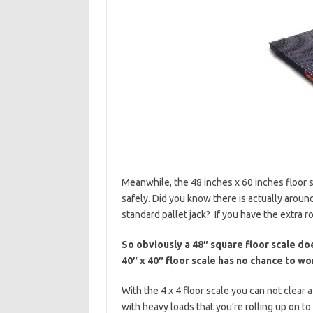
Meanwhile, the 48 inches x 60 inches floor sc
safely. Did you know there is actually arou
standard pallet jack? If you have the extra r
So obviously a 48″ square floor scale doe
40″ x 40″ floor scale has no chance to wor
With the 4 x 4 floor scale you can not clear 
with heavy loads that you’re rolling up on to