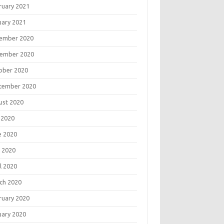
ruary 2021
uary 2021
ember 2020
ember 2020
ober 2020
tember 2020
ust 2020
 2020
e 2020
 2020
l 2020
ch 2020
ruary 2020
uary 2020