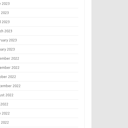
e 2023
 2023
l 2023
ch 2023
ruary 2023
uary 2023
ember 2022
ember 2022
ober 2022
tember 2022
ust 2022
 2022
e 2022
 2022