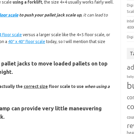
e scale
using a forklift
, the size 4×4 usually works fairly well.
Dig
Sca
loor scale
to push your pallet jack scale up
,
it can lead to
Inte
400
 floor scale
versus a larger scale like the 4×5 floor scale, or
Digi
ion a
40″ x 40″ floor scale
today, so I will mention that size
T
allet jacks to move loaded pallets on top
a
eight.
baby
b
 actually the
correct size
floor scale to use
when using a
co
c
ramp can provide very little maneuvering
k.
cou
re
hea