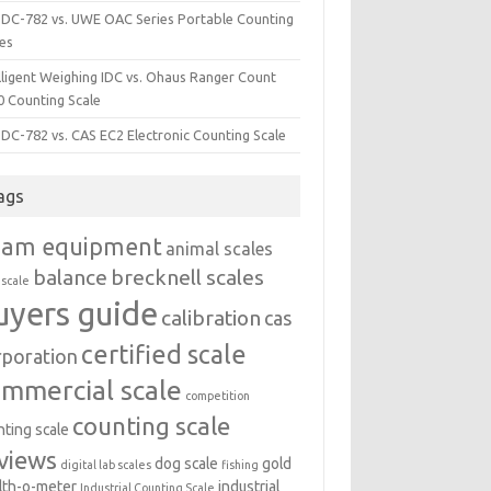
i DC-782 vs. UWE OAC Series Portable Counting
les
lligent Weighing IDC vs. Ohaus Ranger Count
0 Counting Scale
 DC-782 vs. CAS EC2 Electronic Counting Scale
ags
dam equipment
animal scales
balance
brecknell scales
 scale
uyers guide
calibration
cas
certified scale
rporation
ommercial scale
competition
counting scale
nting scale
views
dog scale
gold
digital lab scales
fishing
lth-o-meter
industrial
Industrial Counting Scale