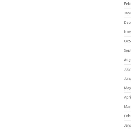
Feb
Jan
Dec
Nov
Oct
Sep
Aug
July
Jun
May
Apri
Mar
Feb
Jan