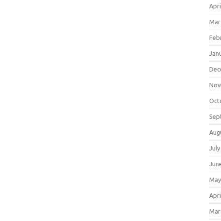
Apri
Mar
Feb
Jan
Dec
Nov
Oct
Sep
Aug
July
Jun
May
Apri
Mar