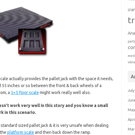
cra
t
Ana
part
co
medi
vibr
A
ale actually provides the pallet jack with the space it needs,
nd 55 inches or so between the front & back wheels of a
July
oom, a
5×5 floor scale
might work really well also.
Jun
sn’t work very well in this story and you know a small
May
k in this scenario.
Apri
a standard sized pallet jack & it is very unsafe when dealing
Mar
 the
platform scale
and then back down the ramp.