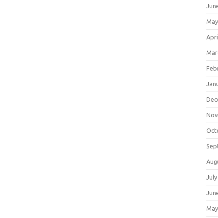
Jun
May
Apri
Mar
Feb
Jan
Dec
Nov
Oct
Sep
Aug
July
Jun
May