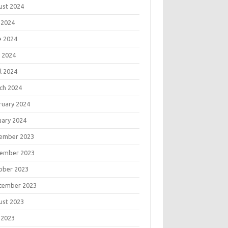
ust 2024
 2024
e 2024
 2024
l 2024
ch 2024
ruary 2024
uary 2024
ember 2023
ember 2023
ober 2023
tember 2023
ust 2023
 2023