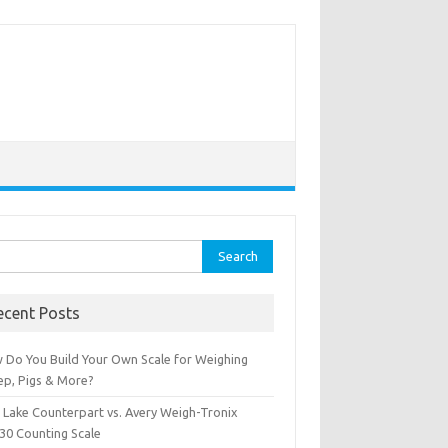
rch
ecent Posts
 Do You Build Your Own Scale for Weighing
ep, Pigs & More?
e Lake Counterpart vs. Avery Weigh-Tronix
30 Counting Scale