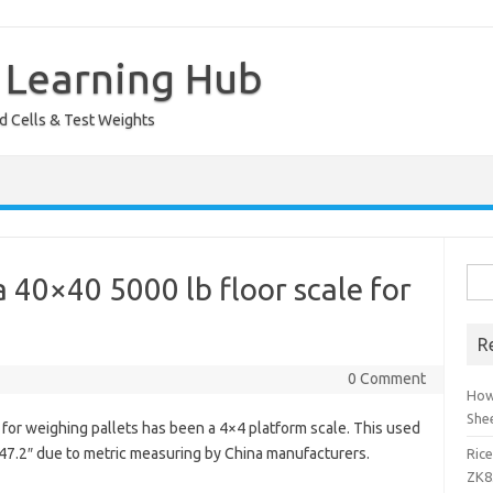
 Learning Hub
ad Cells & Test Weights
Sea
 40×40 5000 lb floor scale for
for:
R
0 Comment
How
She
 for weighing pallets has been a 4×4 platform scale. This used
 x 47.2″ due to metric measuring by China manufacturers.
Ric
ZK8