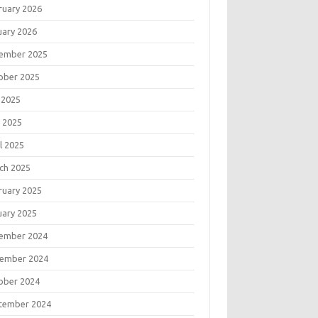
ruary 2026
uary 2026
ember 2025
ober 2025
 2025
 2025
l 2025
ch 2025
ruary 2025
uary 2025
ember 2024
ember 2024
ober 2024
tember 2024