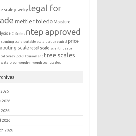
legal for
ne scale
jewelry
rade
mettler toledo
Moisture
ntep approved
lysis
NCI Scales
price
s counting scale
portable scale
portion control
mputing scale
retail scale
scientific
seca
tree scales
cal
torrey lpc40l
tournament
a
waterproof
weigh-in
weigh count scales
rchives
 2026
e 2026
 2026
l 2026
ch 2026