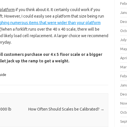
Feb
 platform
if you think about it. It certainly could work if you
Jan
ft. However, I could easily see a platform that size being run
Dec
ghing numerous items that were wider than your platform
if/when a forklift runs over the 40 x 40 scale, there will be
Oct
and likely load cell replacement. A larger choice we recommend
July
eryday.
May
 customers purchase our 4 x 5 floor scale or a bigger
Apri
llet jack up the ramp to get a weight.
Mar
uide
Feb
Jan
Dec
Nov
5000 lb
How Often Should Scales be Calibrated?
→
Oct
Sep