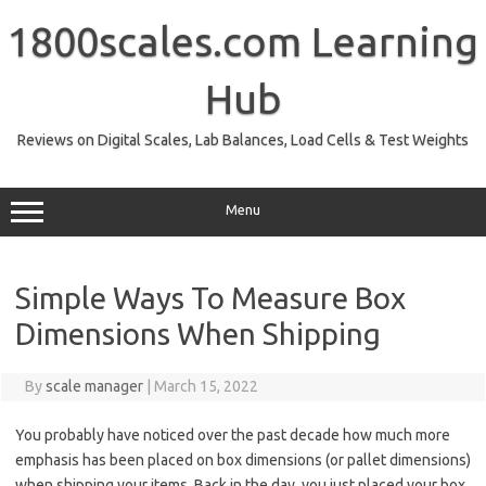
Skip
to
1800scales.com Learning
content
Hub
Reviews on Digital Scales, Lab Balances, Load Cells & Test Weights
Menu
Simple Ways To Measure Box
Dimensions When Shipping
By
scale manager
|
March 15, 2022
You probably have noticed over the past decade how much more
emphasis has been placed on box dimensions (or pallet dimensions)
when shipping your items. Back in the day, you just placed your box