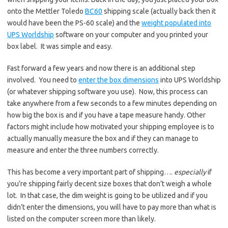
onto the Mettler Toledo
BC60
shipping scale (actually back then it
would have been the PS-60 scale) and the
weight populated into
UPS Worldship
software on your computer and you printed your
box label. It was simple and easy.
Fast forward a few years and now there is an additional step
involved. You need to
enter the box dimensions
into UPS Worldship
(or whatever shipping software you use). Now, this process can
take anywhere from a few seconds to a few minutes depending on
how big the box is and if you have a tape measure handy. Other
factors might include how motivated your shipping employee is to
actually manually measure the box and if they can manage to
measure and enter the three numbers correctly.
This has become a very important part of shipping….
especially
if
you’re shipping fairly decent size boxes that don’t weigh a whole
lot. In that case, the dim weight is going to be utilized and if you
didn’t enter the dimensions, you will have to pay more than what is
listed on the computer screen more than likely.