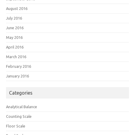
August 2016
July 2016
June 2016
May 2016
April 2016
March 2016
February 2016
January 2016
Categories
Analytical Balance
Counting Scale
Floor Scale