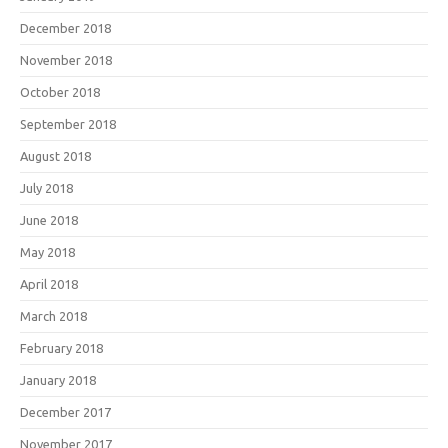
December 2018
November 2018
October 2018
September 2018
August 2018
July 2018
June 2018
May 2018
April 2018
March 2018
February 2018
January 2018
December 2017
November 2017