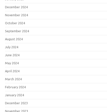
December 2024
November 2024
October 2024
September 2024
August 2024
July 2024
June 2024
May 2024
April 2024
March 2024
February 2024
January 2024
December 2023
November 2023