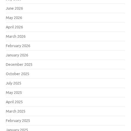
June 2026
May 2026
April 2026
March 2026
February 2026
January 2026
December 2025
October 2025
July 2025
May 2025
April 2025
March 2025
February 2025
January 2025