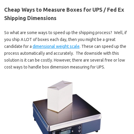
Cheap Ways to Measure Boxes for UPS / Fed Ex
Shipping Dimensions
So what are some ways to speed up the shipping process? Well, if
you ship A LOT of boxes each day, then you might be a great
candidate for a
dimensional weight scale
. These can speed up the
process automatically and accurately. The downside with this
solution is it can be costly. However, there are several free or low
cost ways to handle box dimension measuring for UPS.