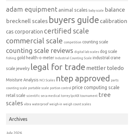
adam equipment
balance
animal scales
baby scale
buyers guide
brecknell scales
calibration
certified scale
cas corporation
commercial scale
counting scale
competition
counting scale reviews
dog scale
digital lab scales
gold
health-o-meter
industrial crane
fishing
Industrial Counting Scale
legal for trade
mettler toledo
scale
jewelry
ntep approved
Moisture Analysis
NCI Scales
parts
price computing scale
counting scale
portable scale
portion control
tree
retail scale
scientific
seca medical
torrey lpc40l
tournament
scales
vibra
waterproof
weigh-in
weigh count scales
Archives
July 2026