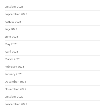
October 2023
September 2023
August 2023
July 2023
June 2023
May 2023
April 2023
March 2023
February 2023
January 2023
December 2022
November 2022
October 2022
September 2022