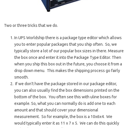
Two or three tricks that we do.
In UPS Worldship there is a package type editor which allows
you to enter popular packages that you ship often. So, we
typically store a lot of our popular box sizes in there. Measure
the box once and enter it into the Package Type Editor. Then
when you ship this box out in the future, you choose it from a
drop down menu. This makes the shipping process go fairly
smooth.
If we don’t have the package stored in our package editor,
you can also usually find the box dimensions printed on the
bottom of the box. You often see this with uline boxes for
example. So, what you can normally do is add one to each
amount and that should cover your dimensional
measurement. So for example, the box is a 10x6x4. We
would typically enter it as 11 x 7 x 5. We can do this quickly