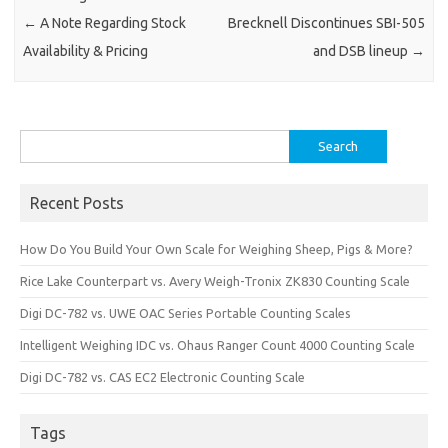
←
A Note Regarding Stock
Brecknell Discontinues SBI-505
Availability & Pricing
and DSB lineup
→
Search
for:
Recent Posts
How Do You Build Your Own Scale for Weighing Sheep, Pigs & More?
Rice Lake Counterpart vs. Avery Weigh-Tronix ZK830 Counting Scale
Digi DC-782 vs. UWE OAC Series Portable Counting Scales
Intelligent Weighing IDC vs. Ohaus Ranger Count 4000 Counting Scale
Digi DC-782 vs. CAS EC2 Electronic Counting Scale
Tags