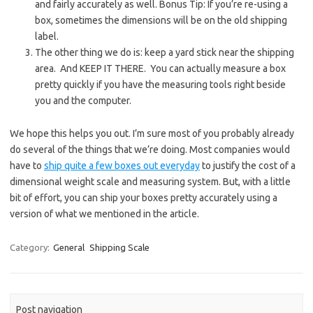
and fairly accurately as well. Bonus Tip: If you’re re-using a
box, sometimes the dimensions will be on the old shipping
label.
The other thing we do is: keep a yard stick near the shipping
area. And KEEP IT THERE. You can actually measure a box
pretty quickly if you have the measuring tools right beside
you and the computer.
We hope this helps you out. I’m sure most of you probably already
do several of the things that we’re doing. Most companies would
have to
ship quite a few boxes out everyday
to justify the cost of a
dimensional weight scale and measuring system. But, with a little
bit of effort, you can ship your boxes pretty accurately using a
version of what we mentioned in the article.
Category:
General
Shipping Scale
Post navigation