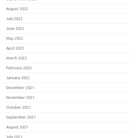
August 2022
July 2022
June 2022
May 2022
April 2022
March 2022
February 2022
January 2022
December 2021
November 2021
October 2021
September 2021
August 2021
July 2021