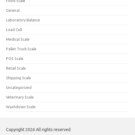
Food Scale
General
Laboratory Balance
Load Cell
Medical Scale
Pallet Truck Scale
POS Scale
Retail Scale
Shipping Scale
Uncategorized
Veterinary Scale
Washdown Scale
Copyright 2026 All rights reserved