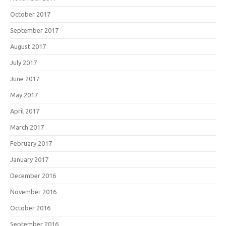
October 2017
September 2017
August 2017
July 2017
June 2017
May 2017
April 2017
March 2017
February 2017
January 2017
December 2016
November 2016
October 2016
September 2016