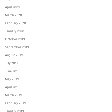
April 2020
March 2020
February 2020
January 2020
October 2019
September 2019
August 2019
July 2019
June 2019
May 2019
April 2019
March 2019
February 2019
January 2019