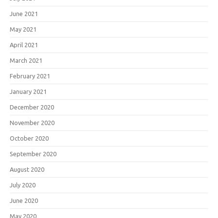
June 2021
May 2021
April 2021
March 2021
February 2021
January 2021
December 2020
November 2020
October 2020
September 2020
August 2020
July 2020
June 2020
May 2020